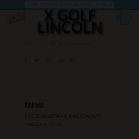
VOTED BEST OF RHODE ISLAND 3 YEARS IN A ROW!
X GOLF
LINCOLN
No Comments
0
Address
622 GEORGE WASHINGTON HWY
LINCOLN, RI, US