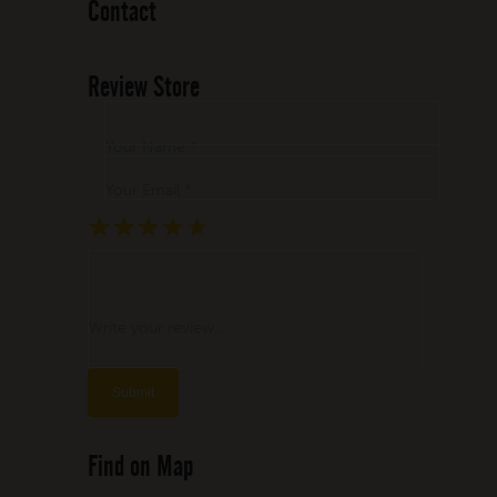
Contact
Review Store
Your Name *
Your Email *
★
★
★
★
★
★
★
★
★
★
★
★
★
★
★
Write your review ...
Find on Map