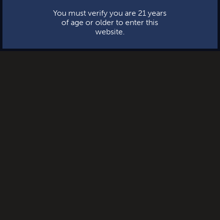
You must verify you are 21 years
of age or older to enter this
website.