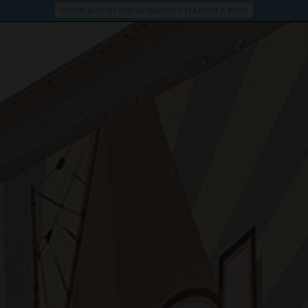
VOTED BEST OF RHODE ISLAND 3 YEARS IN A ROW!