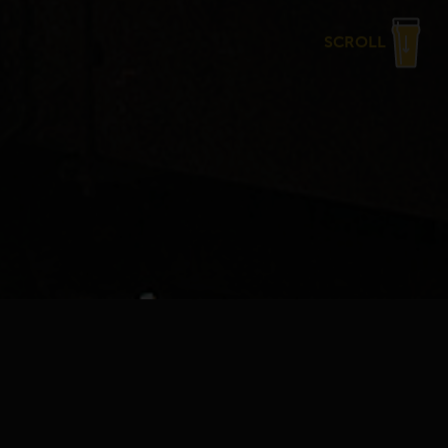
SCROLL