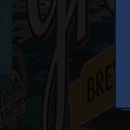
MERCH & APPAREL