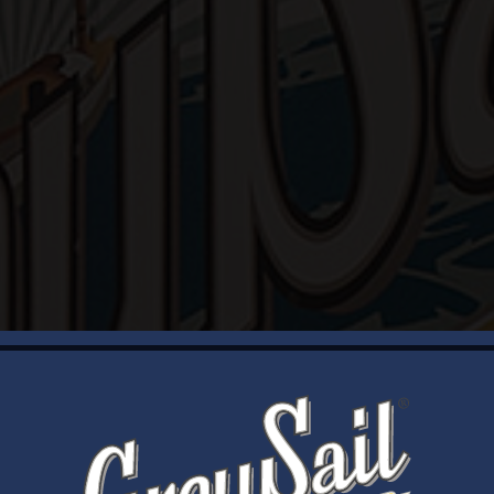
WELCOME
Brewery Storefront Summer Hours
Monday – Thursday: 1-8pm
Friday & Saturday: 12-8pm