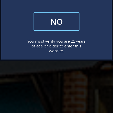
NO
By subscribing, you’re giving us permission to send you updates, news,
and occasional marketing emails. We value your trust and will never sell
your information—ever.
This website uses cookies.
You must verify you are 21 years
of age or older to enter this
website.