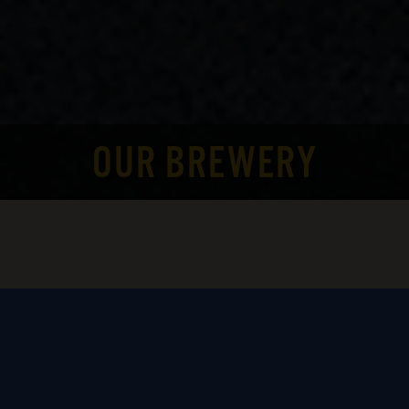
OUR BREWERY
This brewery had been a thought for Alan
and Jennifer Brinton for over 15 years. A
move from New Jersey to Rhode Island, and
4 children, put Jen and Alan’s plans on hold