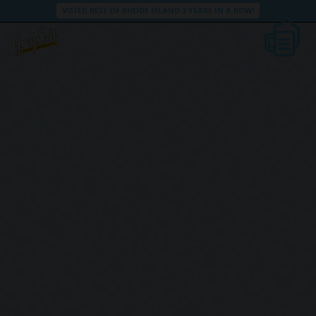
VOTED BEST OF RHODE ISLAND 3 YEARS IN A ROW!