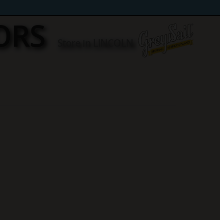
ORS
Store in LINCOLN