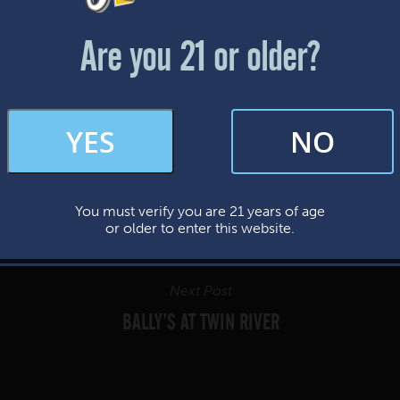
Friday & Saturday: 12-8pm
Sunday: 12-7pm
Are you 21 or older?
FAQs
YES
NO
By subscribing, you’re giving us permission to send you updates, news, and
occasional marketing emails. We value your trust and will never sell your
information—ever.
You must verify you are 21 years of age
This website uses cookies.
or older to enter this website.
Next Post
BALLY’S AT TWIN RIVER