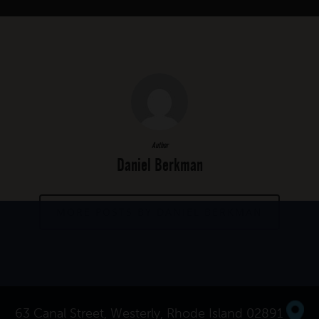
Author
Daniel Berkman
MORE POSTS BY DANIEL BERKMAN
63 Canal Street, Westerly, Rhode Island 02891