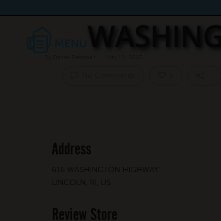
WASHING
By
Daniel Berkman
May 10, 2023
No Comments
0
Address
616 WASHINGTON HIGHWAY
LINCOLN, RI, US
Review Store