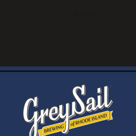
Your Email *
WELCOME
Brewery Storefront Summer Hours
Monday – Thursday: 1-8pm
Friday & Saturday: 12-8pm
Sunday: 12-6pm
Taproom Summer Hours
Monday – Thursday: 1-8pm