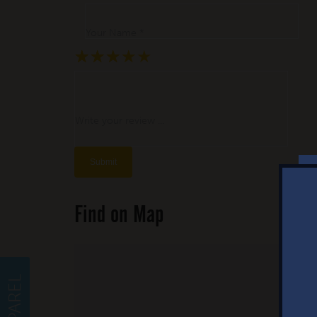
Your Name *
★
★
★
★
★
★
★
★
★
★
★
★
★
★
★
Write your review ...
Find on Map