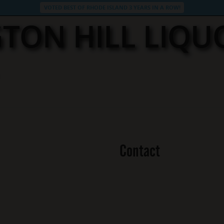
VOTED BEST OF RHODE ISLAND 3 YEARS IN A ROW!
TON HILL LIQU
Contact