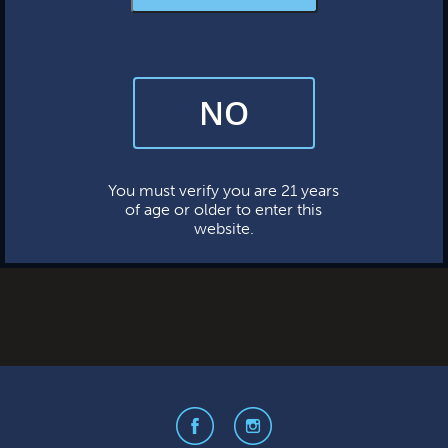
MERCH & APPAREL
FAQs
No categories
NO
By subscribing, you’re giving us permission to send you updates, news,
META
and occasional marketing emails. We value your trust and will never sell
your information—ever.
Log in
This website uses cookies.
Entries feed
You must verify you are 21 years
of age or older to enter this
Comments feed
website.
WordPress.org