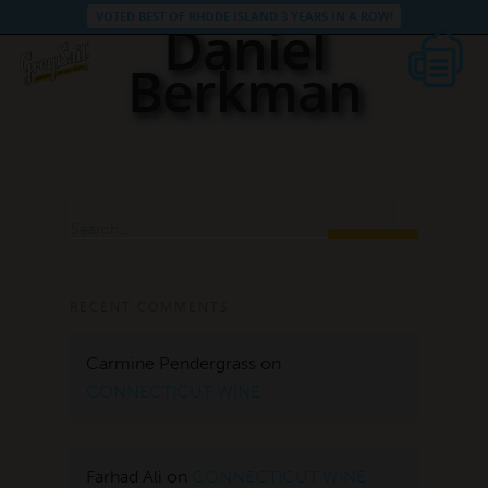
VOTED BEST OF RHODE ISLAND 3 YEARS IN A ROW!
Daniel
Berkman
Search...
RECENT COMMENTS
Carmine Pendergrass
on
CONNECTICUT WINE
Farhad Ali
on
CONNECTICUT WINE