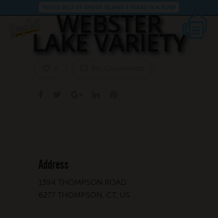
VOTED BEST OF RHODE ISLAND 3 YEARS IN A ROW!
WEBSTER
LAKE VARIETY
No Comments
0
Address
1394 THOMPSON ROAD
6277 THOMPSON, CT, US