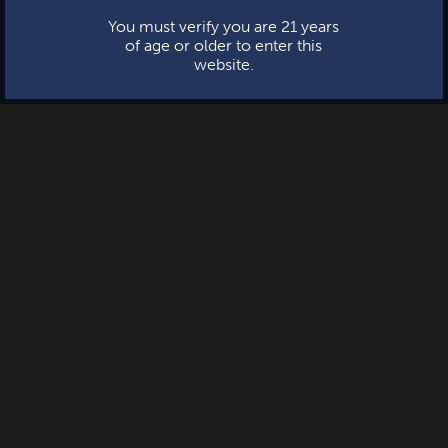
You must verify you are 21 years
of age or older to enter this
website.