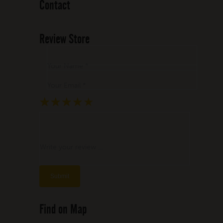
Contact
Review Store
Your Name *
Your Email *
★
★
★
★
★
★
★
★
★
★
★
★
★
★
★
Write your review ...
Find on Map