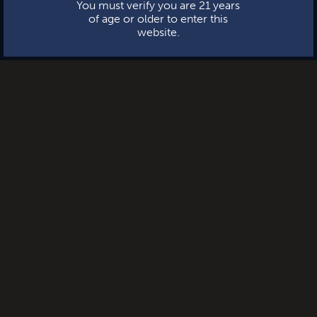
You must verify you are 21 years
of age or older to enter this
website.