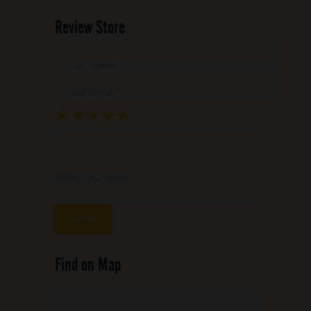
Review Store
Your Name *
Your Email *
★
★
★
★
★
★
★
★
★
★
★
★
★
★
★
Write your review ...
Find on Map