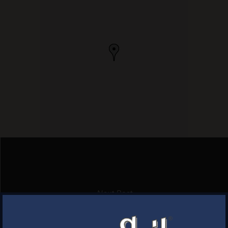
Next Post
MONTVILLE WINE & SPIRITS
×