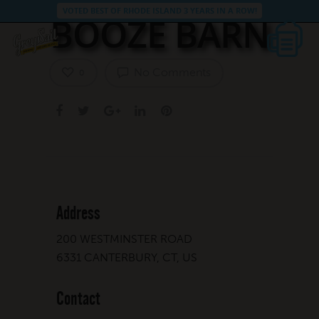
VOTED BEST OF RHODE ISLAND 3 YEARS IN A ROW!
BOOZE BARN
No Comments
0
Address
200 WESTMINSTER ROAD
6331 CANTERBURY, CT, US
Contact