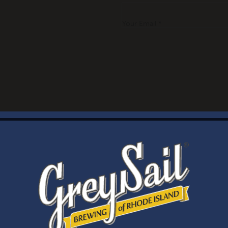
Your Email *
WELCOME
Brewery Storefront Summer Hours
Monday – Thursday: 1-8pm
Friday & Saturday: 12-8pm
Sunday: 12-6pm
Taproom Summer Hours
Monday – Thursday: 1-8pm