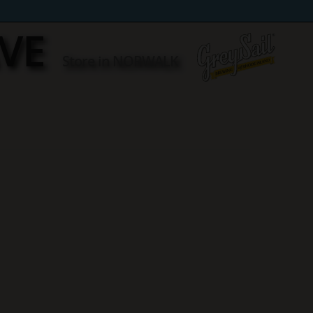
AVE
Store in NORWALK