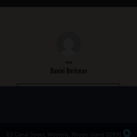
Author
Daniel Berkman
MORE POSTS BY DANIEL BERKMAN
63 Canal Street, Westerly, Rhode Island 02891