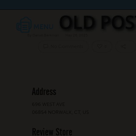
OLD POS
By
Daniel Berkman
May 26, 2023
No Comments
0
Address
696 WEST AVE
06854 NORWALK, CT, US
Review Store