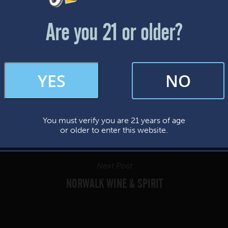
Friday & Saturday: 12-8pm
Sunday: 12-7pm
Are you 21 or older?
FAQs
YES
NO
By subscribing, you’re giving us permission to send you updates, news, and
occasional marketing emails. We value your trust and will never sell your
information—ever.
You must verify you are 21 years of age
This website uses cookies.
or older to enter this website.
Next Post
NORWALK WINE & SPIRIT