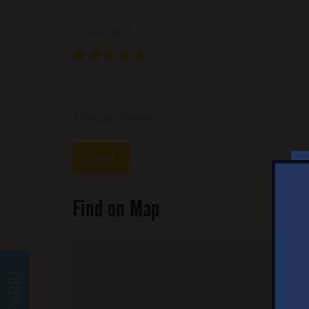
Your Name *
★
★
★
★
★
★
★
★
★
★
★
★
★
★
★
Write your review ...
Find on Map