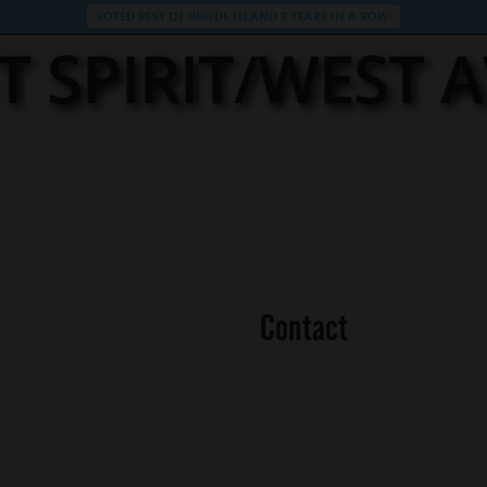
VOTED BEST OF RHODE ISLAND 3 YEARS IN A ROW!
T SPIRIT/WEST 
Contact