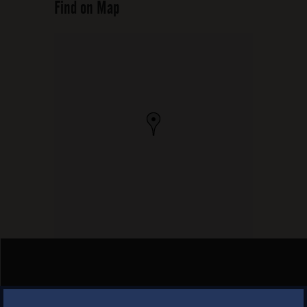
Find on Map