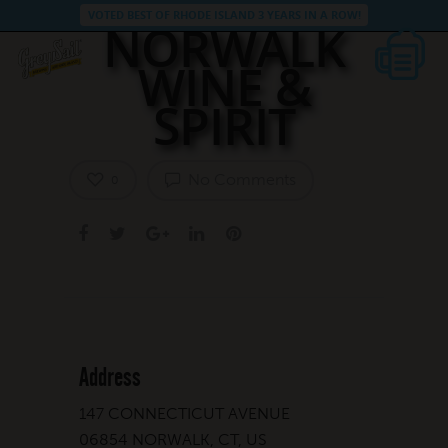
VOTED BEST OF RHODE ISLAND 3 YEARS IN A ROW!
NORWALK
WINE &
SPIRIT
No Comments
0
Address
147 CONNECTICUT AVENUE
06854 NORWALK, CT, US