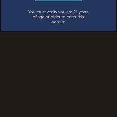
This website uses cookies.
You must verify you are 21 years
of age or older to enter this
website.