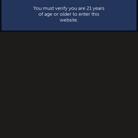
You must verify you are 21 years
of age or older to enter this
website.