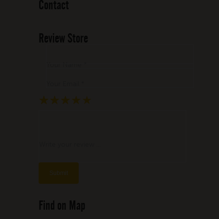
Contact
Review Store
Your Name *
Your Email *
★
★
★
★
★
★
★
★
★
★
★
★
★
★
★
Write your review ...
Find on Map