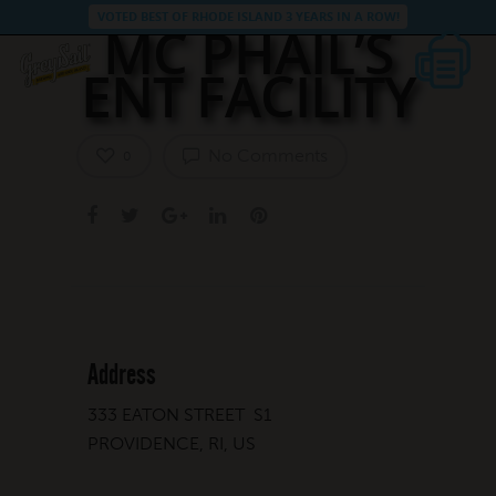
VOTED BEST OF RHODE ISLAND 3 YEARS IN A ROW!
MC PHAIL’S
ENT FACILITY
No Comments
0
Address
333 EATON STREET S1
PROVIDENCE, RI, US