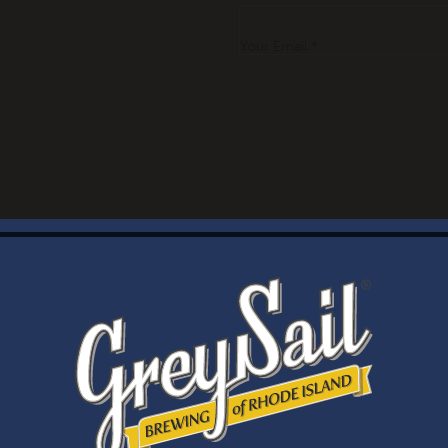
Your Email *
WELCOME
Brewery Storefront Summer Hours
Monday – Thursday: 1-8pm
Friday & Saturday: 12-8pm
Sunday: 12-6pm
Taproom Summer Hours
Monday – Thursday: 1-8pm