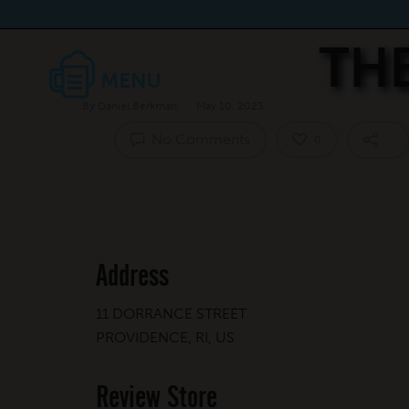
TH
By
Daniel Berkman
May 10, 2023
No Comments
0
Address
11 DORRANCE STREET
PROVIDENCE, RI, US
Review Store