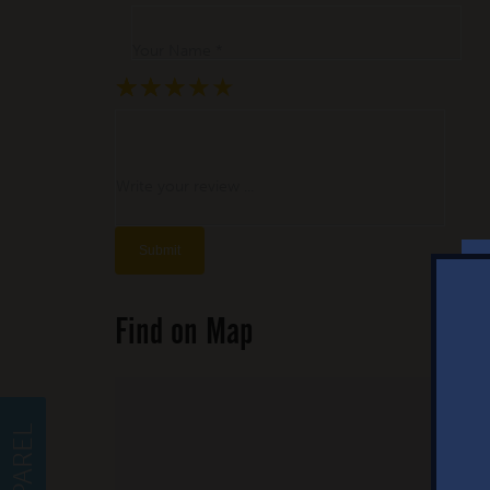
Your Name *
★
★
★
★
★
★
★
★
★
★
★
★
★
★
★
Write your review ...
Find on Map