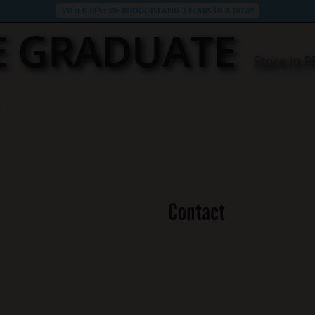
VOTED BEST OF RHODE ISLAND 3 YEARS IN A ROW!
E GRADUATE
Store in
Contact