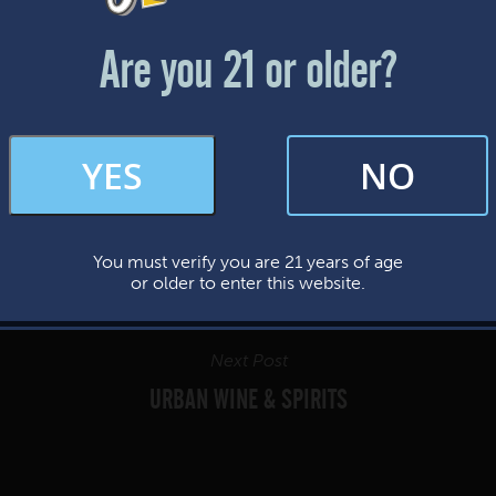
Friday & Saturday: 12-8pm
Sunday: 12-7pm
Are you 21 or older?
FAQs
YES
NO
By subscribing, you’re giving us permission to send you updates, news, and
occasional marketing emails. We value your trust and will never sell your
information—ever.
You must verify you are 21 years of age
This website uses cookies.
or older to enter this website.
Next Post
URBAN WINE & SPIRITS