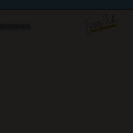
 PROVIDENCE