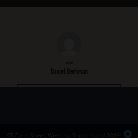
Author
Daniel Berkman
MORE POSTS BY DANIEL BERKMAN
63 Canal Street, Westerly, Rhode Island 02891