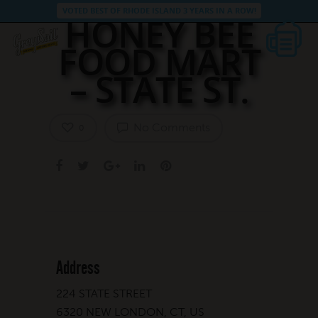
VOTED BEST OF RHODE ISLAND 3 YEARS IN A ROW!
HONEY BEE
FOOD MART
– STATE ST.
No Comments
0
Address
224 STATE STREET
6320 NEW LONDON, CT, US