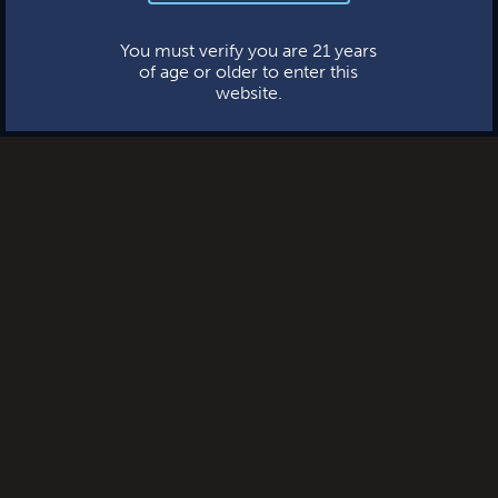
This website uses cookies.
You must verify you are 21 years
of age or older to enter this
website.