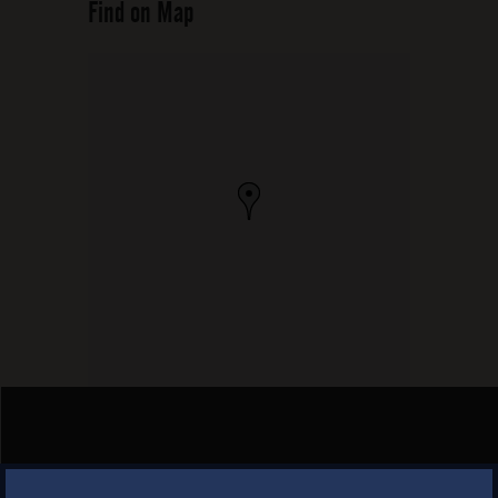
Find on Map