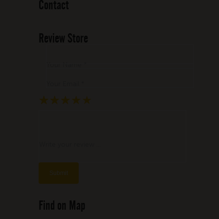
Contact
Review Store
Your Name *
Your Email *
★
★
★
★
★
★
★
★
★
★
★
★
★
★
★
Write your review ...
Find on Map