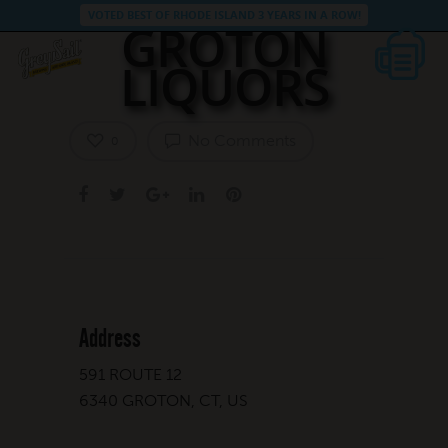
VOTED BEST OF RHODE ISLAND 3 YEARS IN A ROW!
GROTON
LIQUORS
No Comments
0
Address
591 ROUTE 12
6340 GROTON, CT, US