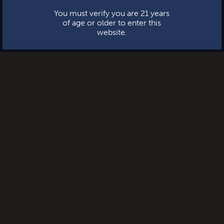
You must verify you are 21 years
of age or older to enter this
website.