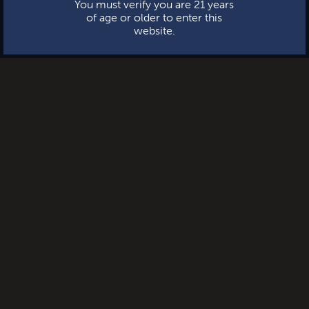
You must verify you are 21 years
of age or older to enter this
website.