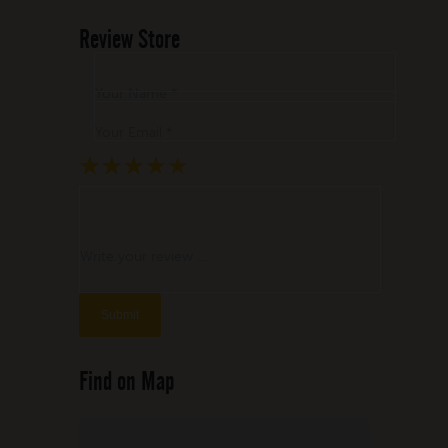
Review Store
Your Name *
Your Email *
★
★
★
★
★
★
★
★
★
★
★
★
★
★
★
Write your review ...
Find on Map