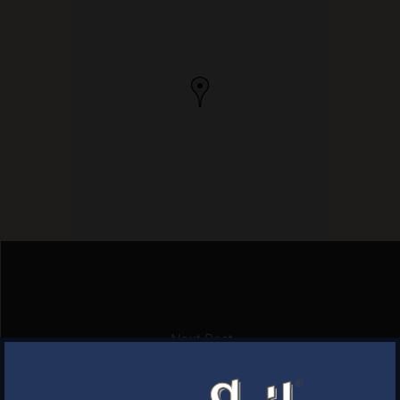
Next Post
CARMINES PKG
×