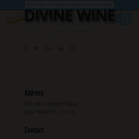
VOTED BEST OF RHODE ISLAND 3 YEARS IN A ROW!
DIVINE WINE
No Comments
0
Address
275 WEST MAIN STREET
6357 NIANTIC, CT, US
Contact