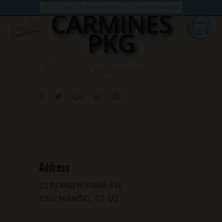
VOTED BEST OF RHODE ISLAND 3 YEARS IN A ROW!
CARMINES
PKG
No Comments
0
Address
52 PENNSYLVANIA AVE
6357 NIANTIC, CT, US