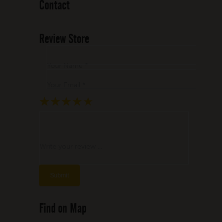
Contact
Review Store
Your Name *
Your Email *
★
★
★
★
★
★
★
★
★
★
★
★
★
★
★
Write your review ...
Find on Map