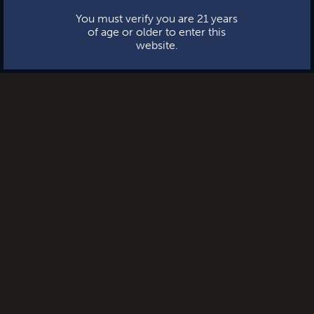
You must verify you are 21 years
of age or older to enter this
website.