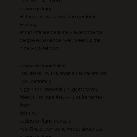
owners. Thankyou!
casino en ligne
Hi there to every one, the contents
existing
at this site are genuinely awesome for
people experience, well, keep up the
nice work fellows.
casino en ligne fiable
Hey there, You've done an excellent job.
I will definitely
digg it and personally suggest to my
friends. I'm sure they will be benefited
from
this site.
casino en ligne francais
Yes! Finally someone writes about sss.
casino en ligne