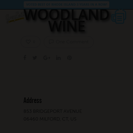
VOTED BEST OF RHODE ISLAND 3 YEARS IN A ROW!
WOODLAND
WINE
One Comment
0
Address
853 BRIDGEPORT AVENUE
06460 MILFORD, CT, US