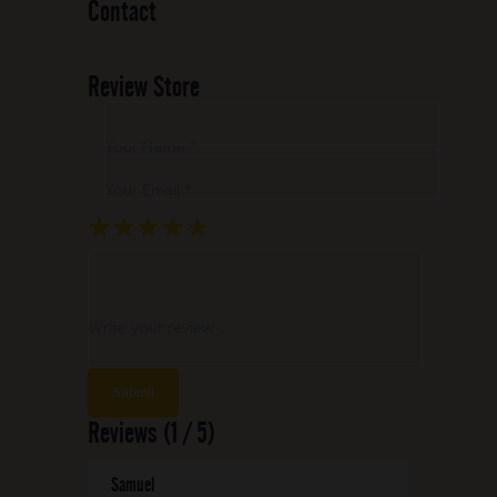
Contact
Review Store
Your Name *
Your Email *
★
★
★
★
★
★
★
★
★
★
★
★
★
★
★
Write your review ...
Reviews (1 / 5)
Samuel