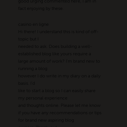
good urging commented here, I am in
fact enjoying by these.
casino en ligne
Hi there! I understand this is kind of off-
topic but I
needed to ask. Does building a well-
established blog like yours require a
large amount of work? I'm brand new to
running a blog
however I do write in my diary on a daily
basis. I'd
like to start a blog so I can easily share
my personal experience
and thoughts online. Please let me know
if you have any recommendations or tips
for brand new aspiring blog