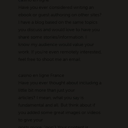
Have you ever considered writing an
ebook or guest authoring on other sites?
I have a blog based on the same topics
you discuss and would love to have you
share some stories/information. I
know my audience would value your
work. If you're even remotely interested,
feel free to shoot me an email.
casino en ligne France
Have you ever thought about including a
little bit more than just your
articles? I mean, what you say is
fundamental and all. But think about if
you added some great images or videos
to give your
posts more, "pop"! Your content is