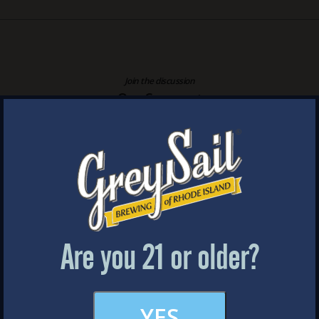
the same topics you discuss and
would love to have you share
some stories/information. I know
my audience would value your
work. If you're even remotely
Join the discussion
interested, feel free to shoot me
One Comment
an email. casino en ligne France
Have you ever thought about
×
WELCOME
including a little bit more than just
Samuel
your articles? I mean, what you
May 21, 2025 at 3:34 am
Brewery Storefront Summer Hours
say is fundamental and all. But
Monday – Thursday: 1-8pm
think about if you added some
Friday & Saturday: 12-8pm
I like the valuable information you
Sunday: 12-6pm
great images or videos to give
provide to your articles.
Are you 21 or older?
your posts more, "pop"! Your
I'll bookmark your blog and take a look at
Taproom Summer Hours
content is excellent but with
once more right here regularly.
Monday – Thursday: 1-8pm
images and clips, this blog could
Friday & Saturday: 12-8pm
I am slightly certain I'll be informed a lot
Sunday: 12-7pm
definitely be one of the very best
of new stuff right right
YES
in its niche. Very good blog!