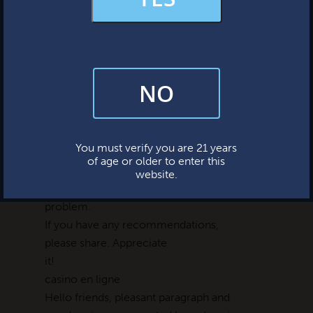
MERCH & APPAREL
here! Good luck for the following!
casino en ligne I'm not sure
casino en ligne
FAQs
exactly why but this website is
Hello! Quick question that's entirely off
loading very slow for me. Is
topic.
anyone else having this issue or is
NO
By subscribing, you’re giving us permission to send you updates, news,
it a issue on my end? I'll check
and occasional marketing emails. We value your trust and will never sell
Do you know how to make your site
your information—ever.
back later and see if the problem
mobile friendly?
This website uses cookies.
still exists. casino en ligne fiable
My web site looks weird when viewing
You must verify you are 21 years
from my apple iphone.
of age or older to enter this
I'm trying to find a template or plugin
website.
that might be able to resolve this
problem.
If you have any recommendations,
please share. Appreciate
it!
casino en ligne
Hello friends, pleasant paragraph and