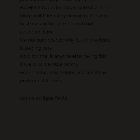
excellent but with images and clips, this
blog could definitely be one of the very
best in its niche. Very good blog!
casino en ligne
I'm not sure exactly why but this website
is loading very
slow for me. Is anyone else having this
issue or is it a issue on my
end? I'll check back later and see if the
problem still exists.
casino en ligne fiable