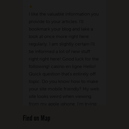
★
I like the valuable information you
provide to your articles. I'll
bookmark your blog and take a
look at once more right here
regularly. I am slightly certain I'll
be informed a lot of new stuff
right right here! Good luck for the
following! casino en ligne Hello!
Quick question that's entirely off
topic. Do you know how to make
your site mobile friendly? My web
site looks weird when viewing
from my apple iphone. I'm trying
to find a template or plugin that
Find on Map
might be able to resolve this
problem. If you have any