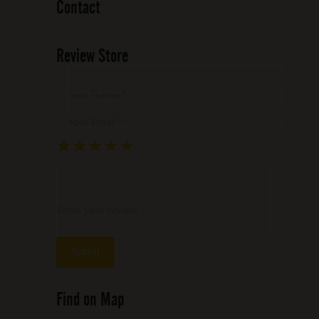
Contact
Review Store
Your Name *
Your Email *
★
★
★
★
★
★
★
★
★
★
★
★
★
★
★
Write your review ...
Find on Map