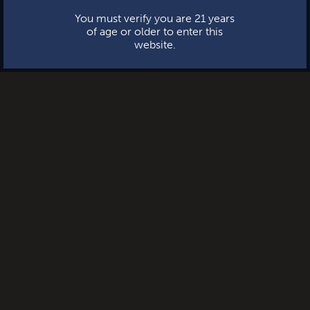
You must verify you are 21 years
of age or older to enter this
website.