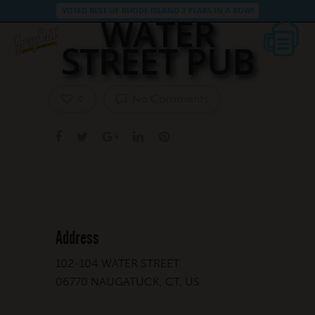
VOTED BEST OF RHODE ISLAND 3 YEARS IN A ROW!
WATER
STREET PUB
No Comments
0
Address
102-104 WATER STREET
06770 NAUGATUCK, CT, US