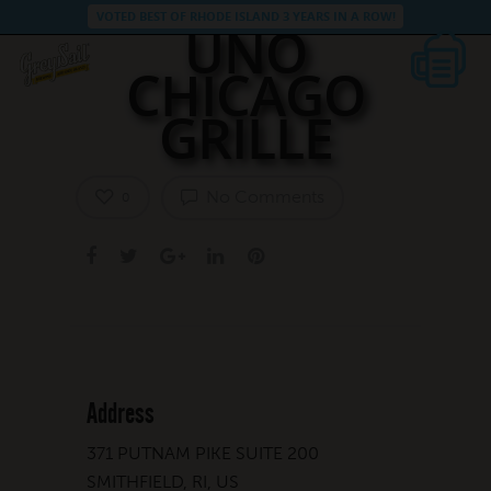
VOTED BEST OF RHODE ISLAND 3 YEARS IN A ROW!
UNO
CHICAGO
GRILLE
No Comments
0
Address
371 PUTNAM PIKE SUITE 200
SMITHFIELD, RI, US