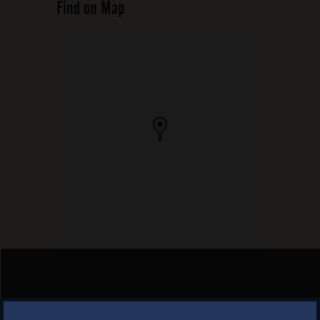
Find on Map