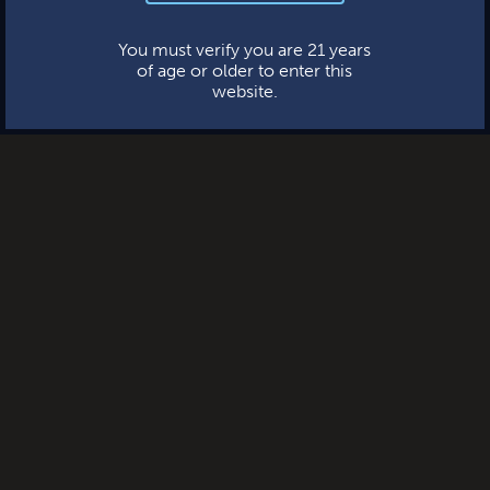
This website uses cookies.
You must verify you are 21 years
of age or older to enter this
website.