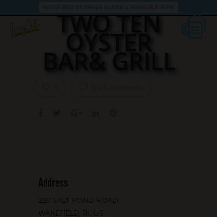
VOTED BEST OF RHODE ISLAND 3 YEARS IN A ROW!
TWO TEN
OYSTER
BAR& GRILL
No Comments
0
Address
210 SALT POND ROAD
WAKEFIELD, RI, US