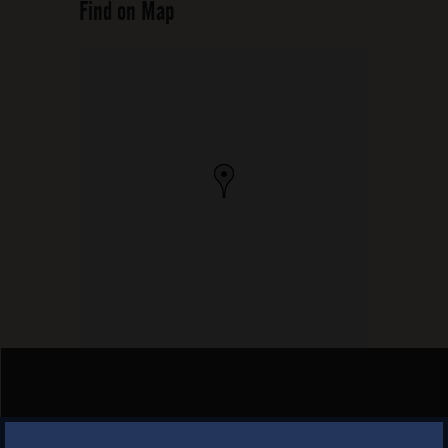
Find on Map