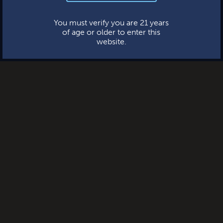
This website uses cookies.
You must verify you are 21 years
of age or older to enter this
website.