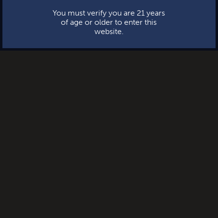
You must verify you are 21 years
of age or older to enter this
website.