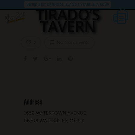
VOTED BEST OF RHODE ISLAND 3 YEARS IN A ROW!
TIRADO’S
TAVERN
No Comments
0
Address
1650 WATERTOWN AVENUE
06708 WATERBURY, CT, US