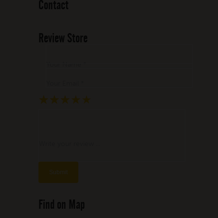
Contact
Review Store
Your Name *
Your Email *
★
★
★
★
★
★
★
★
★
★
★
★
★
★
★
Write your review ...
Find on Map