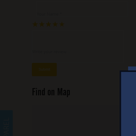
Your Name *
★
★
★
★
★
★
★
★
★
★
★
★
★
★
★
Write your review ...
Find on Map