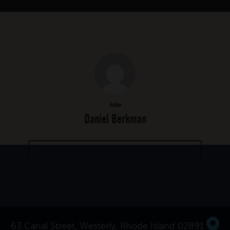
Author
Daniel Berkman
MORE POSTS BY DANIEL BERKMAN
63 Canal Street, Westerly, Rhode Island 02891