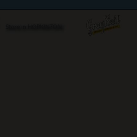
S
Store in HOPKINTON