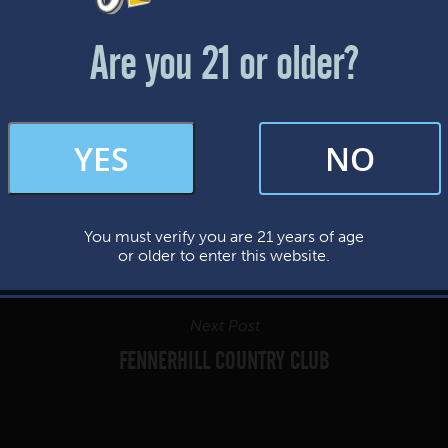
Friday & Saturday: 12-8pm
Sunday: 12-7pm
Are you 21 or older?
FAQs
YES
NO
By subscribing, you’re giving us permission to send you updates, news, and
occasional marketing emails. We value your trust and will never sell your
information—ever.
You must verify you are 21 years of age
This website uses cookies.
or older to enter this website.
Next Post
FENNERHILL COUNTRY CLUB