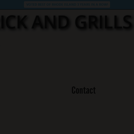
VOTED BEST OF RHODE ISLAND 3 YEARS IN A ROW!
ICK AND GRILL
Contact