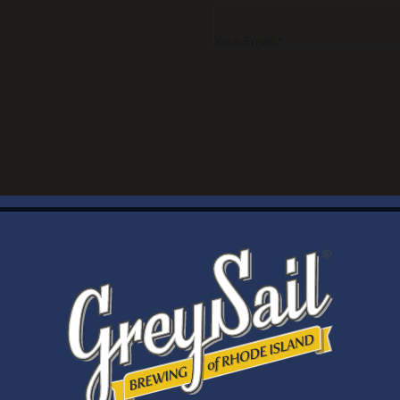
Your Email *
WELCOME
Brewery Storefront Summer Hours
Monday – Thursday: 1-8pm
Friday & Saturday: 12-8pm
Sunday: 12-6pm
Taproom Summer Hours
Monday – Thursday: 1-8pm