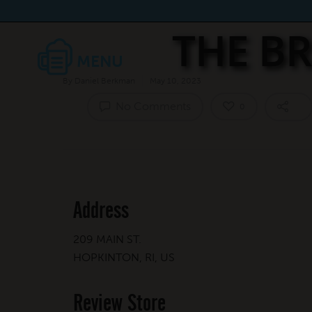
THE BR
By
Daniel Berkman
May 10, 2023
No Comments
0
Address
209 MAIN ST.
HOPKINTON, RI, US
Review Store