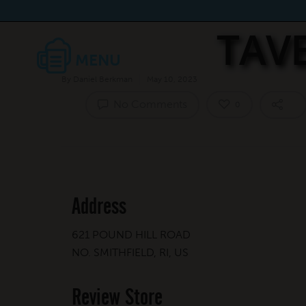
TAV
By
Daniel Berkman
May 10, 2023
No Comments
0
Address
621 POUND HILL ROAD
NO. SMITHFIELD, RI, US
Review Store