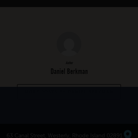
Author
Daniel Berkman
MORE POSTS BY DANIEL BERKMAN
63 Canal Street, Westerly, Rhode Island 02891