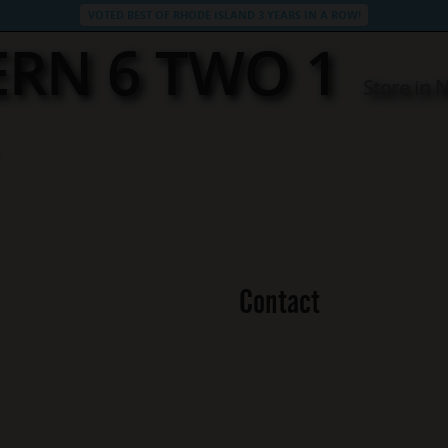
VOTED BEST OF RHODE ISLAND 3 YEARS IN A ROW!
ERN 6 TWO 1
Store in 
Contact