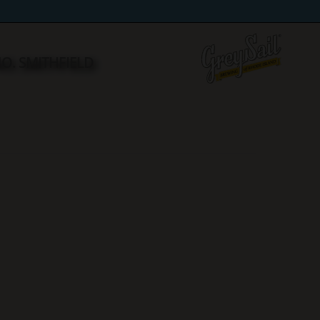
NO. SMITHFIELD