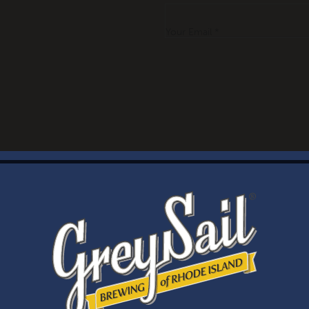
Your Email *
WELCOME
Brewery Storefront Summer Hours
Monday – Thursday: 1-8pm
Friday & Saturday: 12-8pm
Sunday: 12-6pm
Taproom Summer Hours
Monday – Thursday: 1-8pm