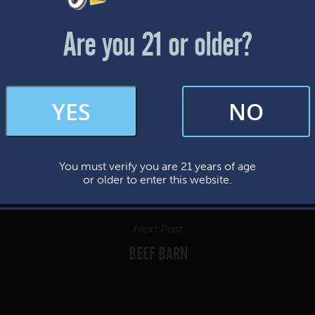
Friday & Saturday: 12-8pm
Sunday: 12-7pm
Are you 21 or older?
FAQs
YES
NO
By subscribing, you’re giving us permission to send you updates, news, and
occasional marketing emails. We value your trust and will never sell your
information—ever.
You must verify you are 21 years of age
This website uses cookies.
or older to enter this website.
Next Post
BEEF BARN