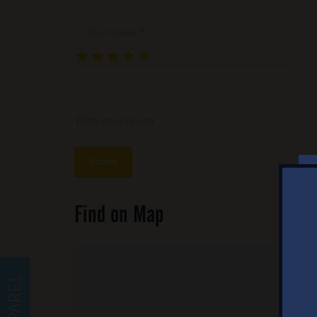
Your Name *
★
★
★
★
★
★
★
★
★
★
★
★
★
★
★
Write your review ...
Find on Map