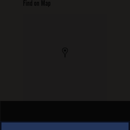
Find on Map