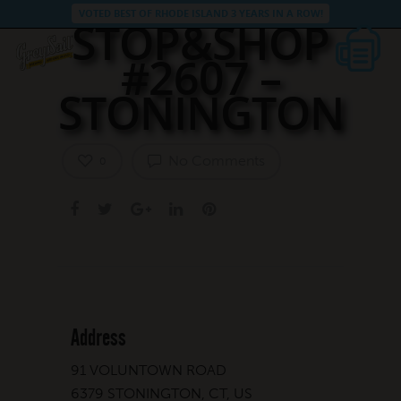
VOTED BEST OF RHODE ISLAND 3 YEARS IN A ROW!
STOP&SHOP
#2607 –
STONINGTON
No Comments
0
Address
91 VOLUNTOWN ROAD
6379 STONINGTON, CT, US