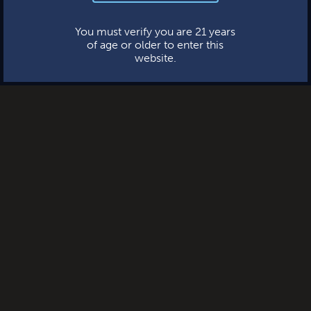
This website uses cookies.
You must verify you are 21 years
of age or older to enter this
website.