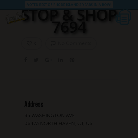
VOTED BEST OF RHODE ISLAND 3 YEARS IN A ROW!
STOP & SHOP
7694
No Comments
0
Address
85 WASHINGTON AVE
06473 NORTH HAVEN, CT, US