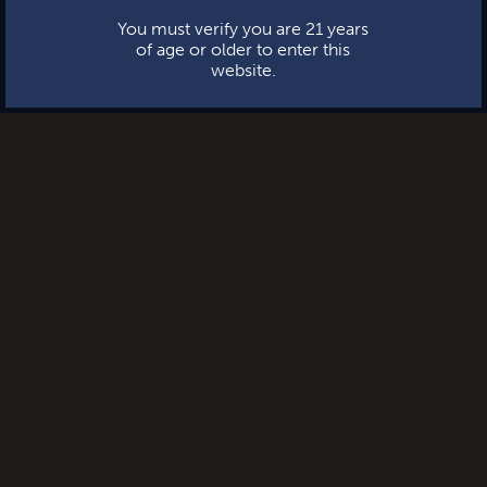
You must verify you are 21 years
of age or older to enter this
website.