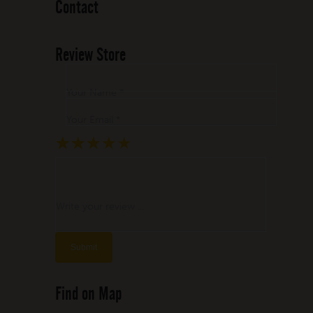
Contact
Review Store
Your Name *
Your Email *
★
★
★
★
★
★
★
★
★
★
★
★
★
★
★
Write your review ...
Find on Map