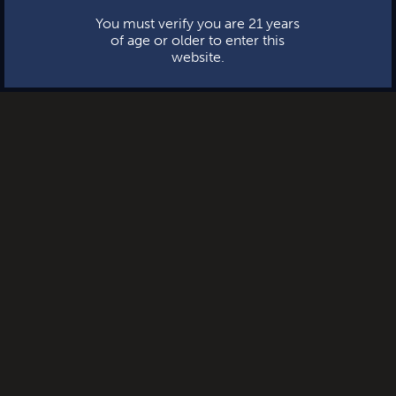
You must verify you are 21 years
of age or older to enter this
website.