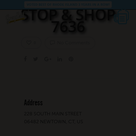
VOTED BEST OF RHODE ISLAND 3 YEARS IN A ROW!
STOP & SHOP
7636
No Comments
0
Address
228 SOUTH MAIN STREET
06482 NEWTOWN, CT, US