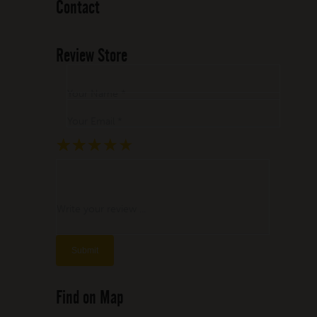
Contact
Review Store
Your Name *
Your Email *
★
★
★
★
★
★
★
★
★
★
★
★
★
★
★
Write your review ...
Find on Map