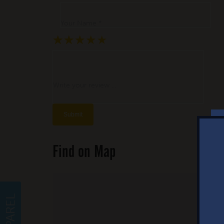
Your Name *
★
★
★
★
★
★
★
★
★
★
★
★
★
★
★
Write your review ...
Find on Map