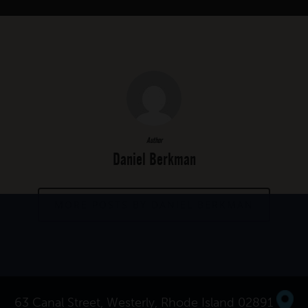
Author
Daniel Berkman
MORE POSTS BY DANIEL BERKMAN
63 Canal Street, Westerly, Rhode Island 02891