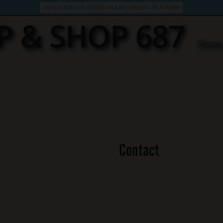
VOTED BEST OF RHODE ISLAND 3 YEARS IN A ROW!
P & SHOP 687
Store
Contact