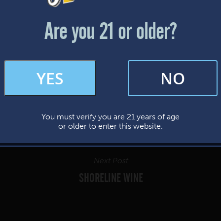
Friday & Saturday: 12-8pm
Sunday: 12-7pm
Are you 21 or older?
FAQs
YES
NO
By subscribing, you’re giving us permission to send you updates, news, and
occasional marketing emails. We value your trust and will never sell your
information—ever.
You must verify you are 21 years of age
This website uses cookies.
or older to enter this website.
Next Post
SHORELINE WINE