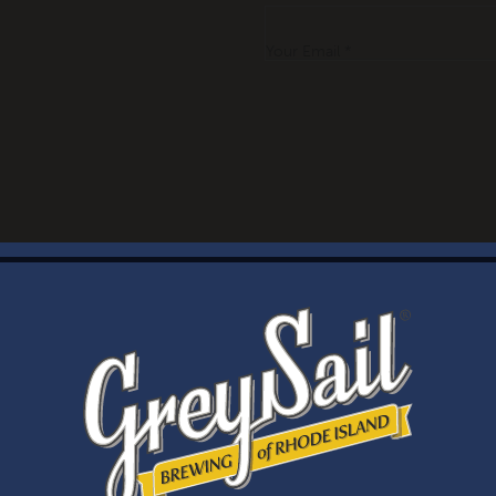
Your Email *
WELCOME
Brewery Storefront Summer Hours
Monday – Thursday: 1-8pm
Friday & Saturday: 12-8pm
Sunday: 12-6pm
Taproom Summer Hours
Monday – Thursday: 1-8pm