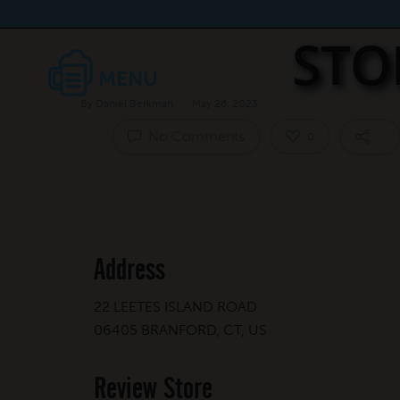
STO
By
Daniel Berkman
May 26, 2023
No Comments
0
Address
22 LEETES ISLAND ROAD
06405 BRANFORD, CT, US
Review Store