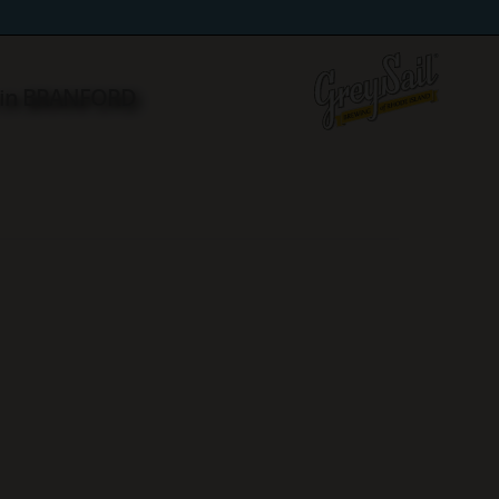
 in BRANFORD