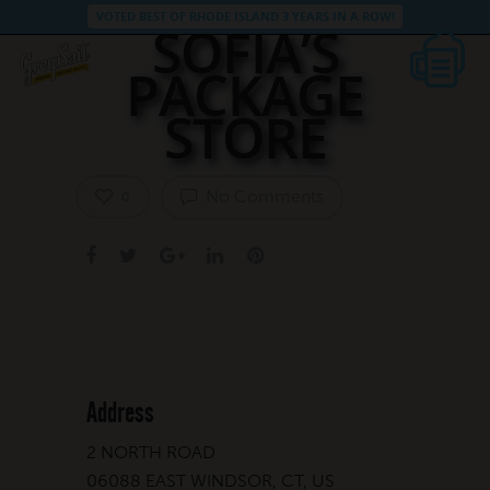
VOTED BEST OF RHODE ISLAND 3 YEARS IN A ROW!
SOFIA’S
PACKAGE
STORE
No Comments
0
Address
2 NORTH ROAD
06088 EAST WINDSOR, CT, US