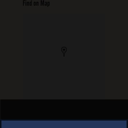
Find on Map