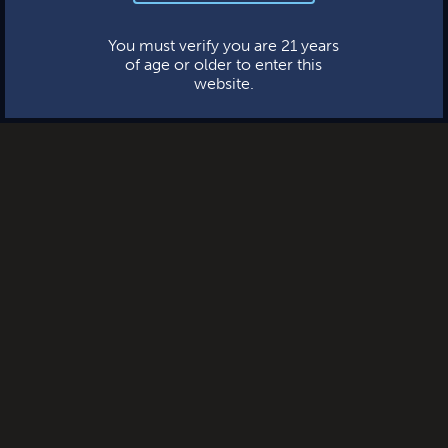
This website uses cookies.
You must verify you are 21 years
of age or older to enter this
website.