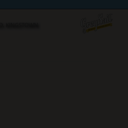
NO. KINGSTOWN