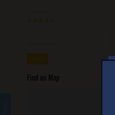
Your Name *
★
★
★
★
★
★
★
★
★
★
★
★
★
★
★
Write your review ...
Find on Map