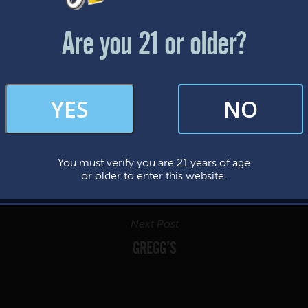
Friday & Saturday: 12-8pm
Sunday: 12-7pm
Are you 21 or older?
FAQs
YES
NO
By subscribing, you’re giving us permission to send you updates, news, and
occasional marketing emails. We value your trust and will never sell your
information—ever.
You must verify you are 21 years of age
This website uses cookies.
or older to enter this website.
Next Post
GREGG’S