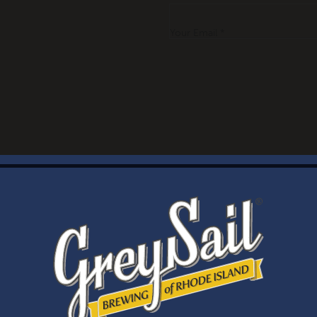
Your Email *
WELCOME
Brewery Storefront Summer Hours
Monday – Thursday: 1-8pm
Friday & Saturday: 12-8pm
Sunday: 12-6pm
Taproom Summer Hours
Monday – Thursday: 1-8pm