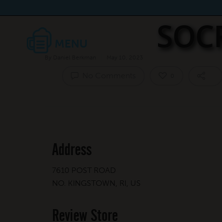
SOC
By
Daniel Berkman
May 10, 2023
No Comments
0
Address
7610 POST ROAD
NO. KINGSTOWN, RI, US
Review Store