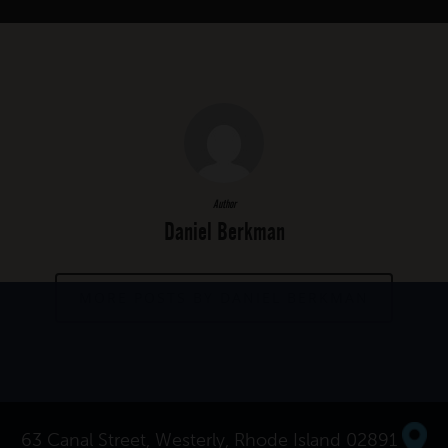
Author
Daniel Berkman
MORE POSTS BY DANIEL BERKMAN
63 Canal Street, Westerly, Rhode Island 02891