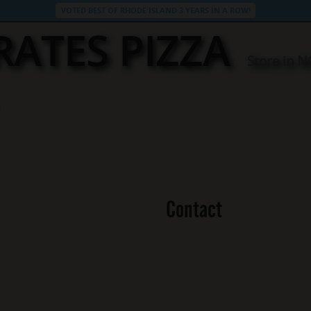
VOTED BEST OF RHODE ISLAND 3 YEARS IN A ROW!
RATES PIZZA
Store in 
Contact