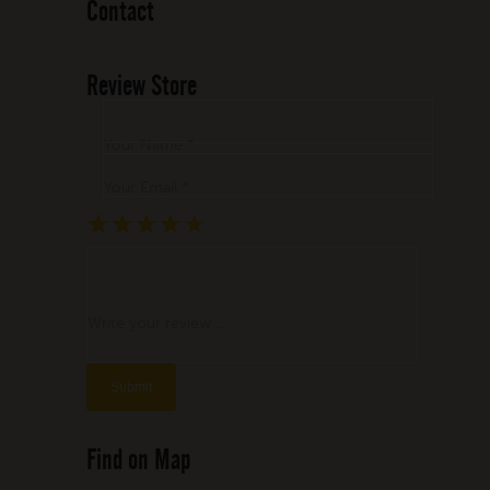
Contact
Review Store
Your Name *
Your Email *
★
★
★
★
★
★
★
★
★
★
★
★
★
★
★
Write your review ...
Find on Map