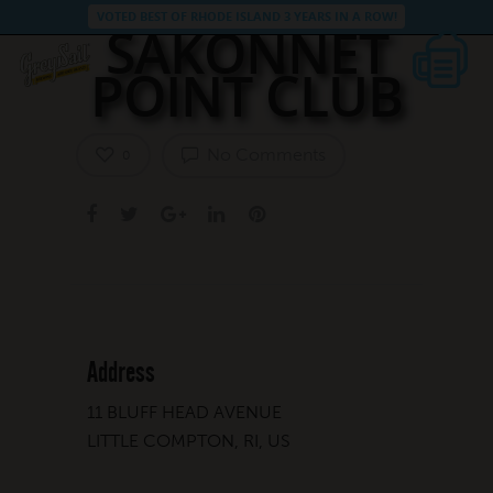
VOTED BEST OF RHODE ISLAND 3 YEARS IN A ROW!
SAKONNET
POINT CLUB
No Comments
0
Address
11 BLUFF HEAD AVENUE
LITTLE COMPTON, RI, US