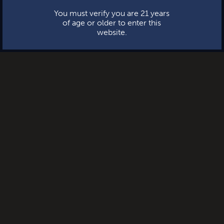
You must verify you are 21 years
of age or older to enter this
website.