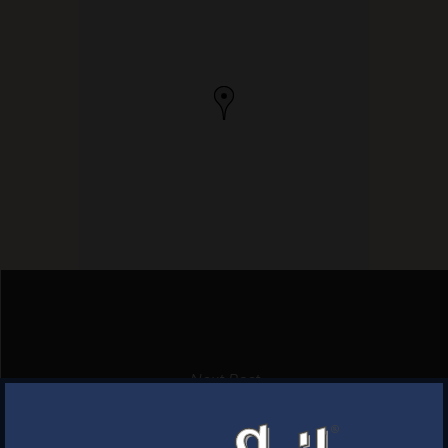
Next Post
LORDSHIP WINE
×