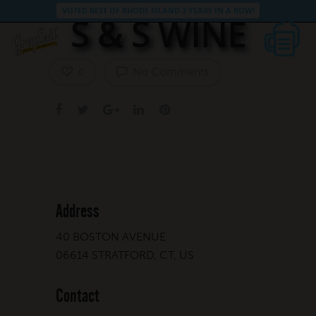
VOTED BEST OF RHODE ISLAND 3 YEARS IN A ROW!
S & S WINE
No Comments
0
Address
40 BOSTON AVENUE
06614 STRATFORD, CT, US
Contact