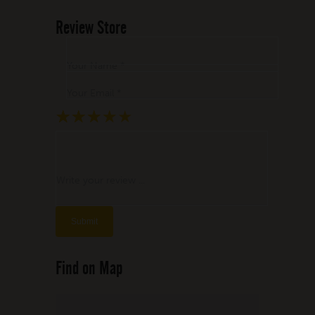
Review Store
Your Name *
Your Email *
★
★
★
★
★
★
★
★
★
★
★
★
★
★
★
Write your review ...
Find on Map