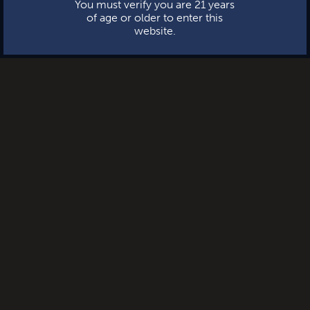
You must verify you are 21 years
of age or older to enter this
website.