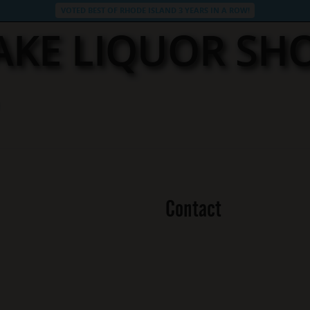
VOTED BEST OF RHODE ISLAND 3 YEARS IN A ROW!
LAKE LIQUOR SH
Contact