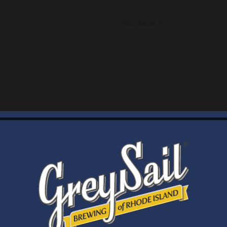
Your Email *
WELCOME
Brewery Storefront Summer Hours
Monday – Thursday: 1-8pm
Friday & Saturday: 12-8pm
Sunday: 12-6pm
Taproom Summer Hours
Monday – Thursday: 1-8pm