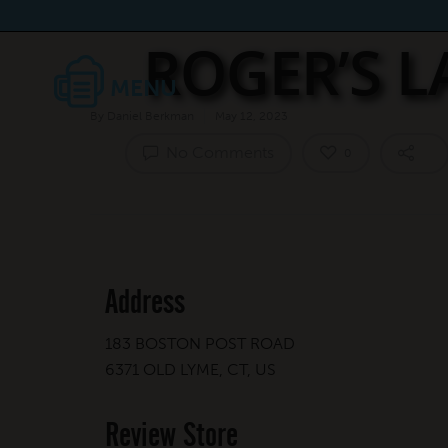
ROGER’S 
By
Daniel Berkman
May 12, 2023
No Comments
0
Address
183 BOSTON POST ROAD
6371 OLD LYME, CT, US
Review Store