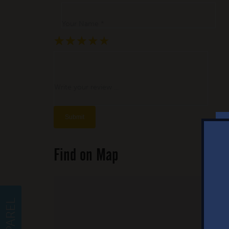
Your Name *
★
★
★
★
★
★
★
★
★
★
★
★
★
★
★
Write your review ...
Find on Map