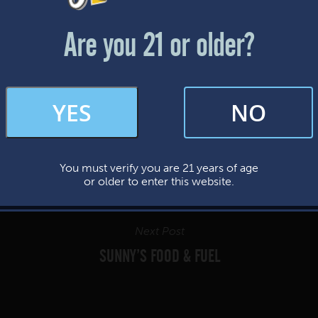
Friday & Saturday: 12-8pm
Sunday: 12-7pm
Are you 21 or older?
FAQs
YES
NO
By subscribing, you’re giving us permission to send you updates, news, and
occasional marketing emails. We value your trust and will never sell your
information—ever.
You must verify you are 21 years of age
This website uses cookies.
or older to enter this website.
Next Post
SUNNY’S FOOD & FUEL