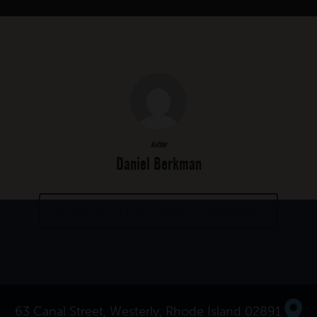
Author
Daniel Berkman
MORE POSTS BY DANIEL BERKMAN
63 Canal Street, Westerly, Rhode Island 02891