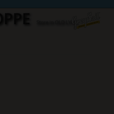
OPPE
Store in OLD LYME