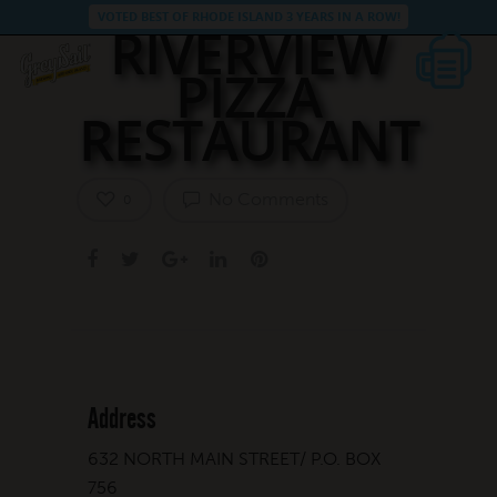
VOTED BEST OF RHODE ISLAND 3 YEARS IN A ROW!
RIVERVIEW
PIZZA
RESTAURANT
No Comments
0
Address
632 NORTH MAIN STREET/ P.O. BOX
756