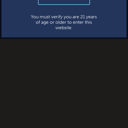
This website uses cookies.
You must verify you are 21 years
of age or older to enter this
website.