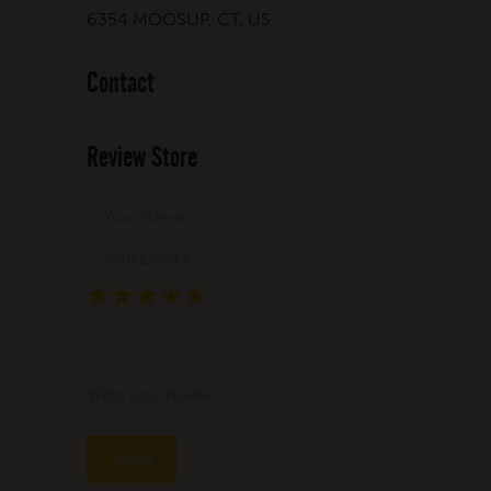
6354 MOOSUP, CT, US
Contact
Review Store
Your Name *
Your Email *
★
★
★
★
★
★
★
★
★
★
★
★
★
★
★
Write your review ...