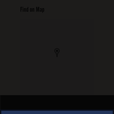
Find on Map