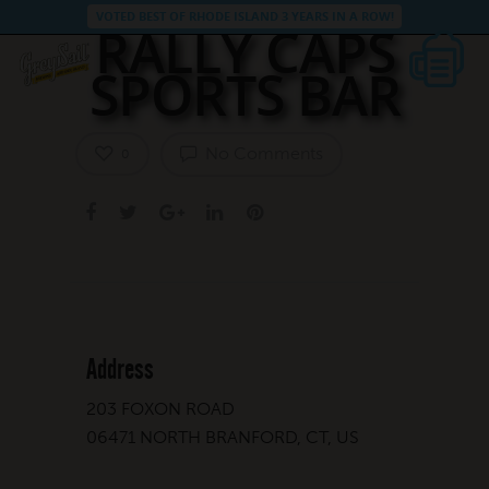
VOTED BEST OF RHODE ISLAND 3 YEARS IN A ROW!
RALLY CAPS
SPORTS BAR
No Comments
0
Address
203 FOXON ROAD
06471 NORTH BRANFORD, CT, US