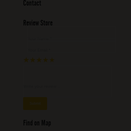
Contact
Review Store
Your Name *
Your Email *
★
★
★
★
★
★
★
★
★
★
★
★
★
★
★
Write your review ...
Find on Map