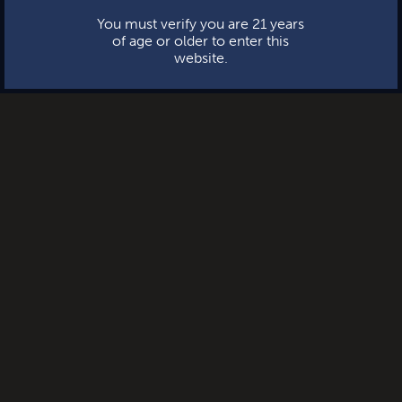
You must verify you are 21 years
of age or older to enter this
website.