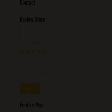
Contact
Review Store
Your Name *
Your Email *
★
★
★
★
★
★
★
★
★
★
★
★
★
★
★
Write your review ...
Find on Map