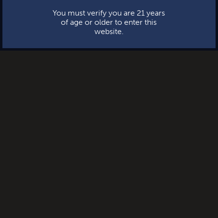
You must verify you are 21 years
of age or older to enter this
website.