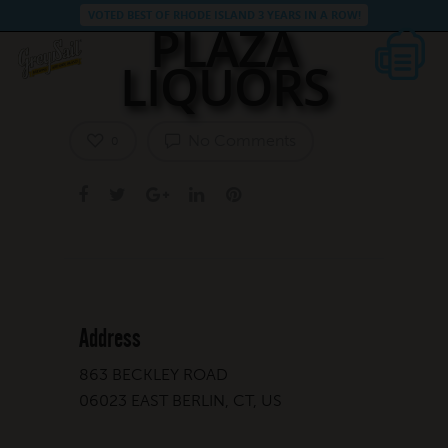
VOTED BEST OF RHODE ISLAND 3 YEARS IN A ROW!
PLAZA
LIQUORS
No Comments
0
Address
863 BECKLEY ROAD
06023 EAST BERLIN, CT, US