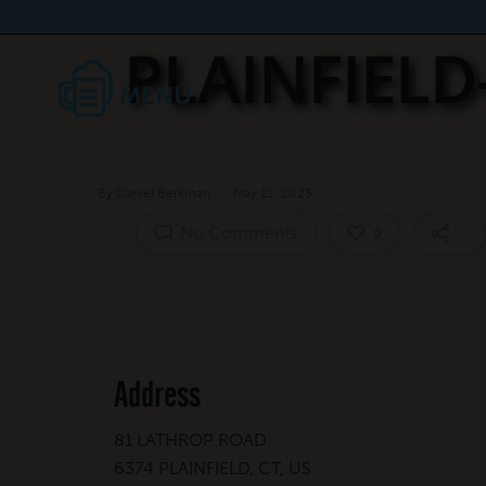
PLAINFIEL
By
Daniel Berkman
May 12, 2023
No Comments
0
Address
81 LATHROP ROAD
6374 PLAINFIELD, CT, US