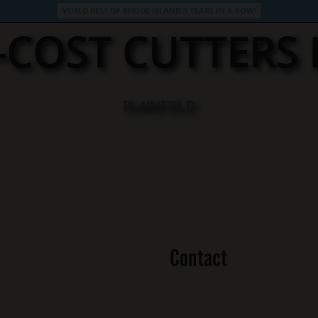
VOTED BEST OF RHODE ISLAND 3 YEARS IN A ROW!
D-COST CUTTERS
PLAINFIELD
Contact