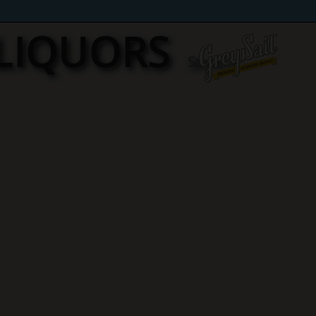
 LIQUORS
Store in