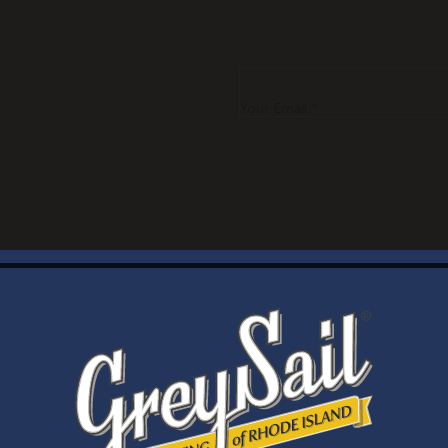
Your Email *
WELCOME
Brewery Storefront Summer Hours
Monday – Thursday: 1-8pm
Friday & Saturday: 12-8pm
Sunday: 12-6pm