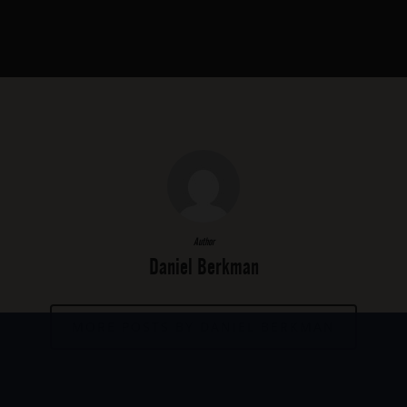
Author
Daniel Berkman
MORE POSTS BY DANIEL BERKMAN