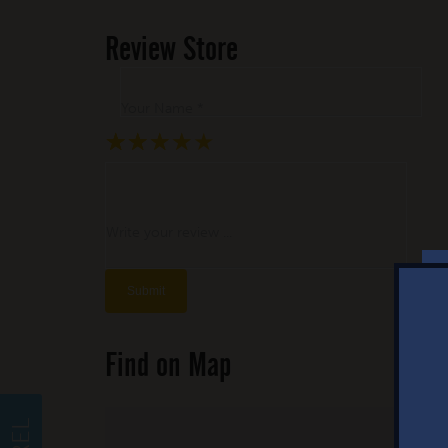
Review Store
Your Name *
★
★
★
★
★
★
★
★
★
★
★
★
★
★
★
Write your review ...
Find on Map