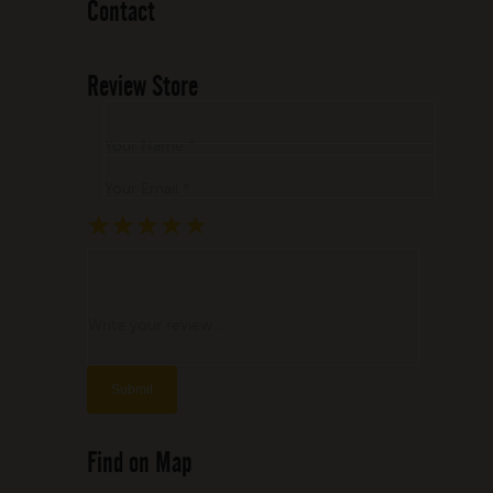
Contact
Review Store
Your Name *
Your Email *
★
★
★
★
★
★
★
★
★
★
★
★
★
★
★
Write your review ...
Find on Map