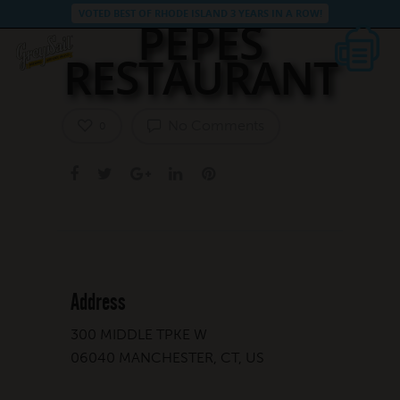
VOTED BEST OF RHODE ISLAND 3 YEARS IN A ROW!
PEPES
RESTAURANT
No Comments
0
Address
300 MIDDLE TPKE W
06040 MANCHESTER, CT, US