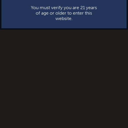
You must verify you are 21 years
of age or older to enter this
website.