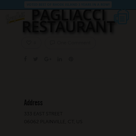
VOTED BEST OF RHODE ISLAND 3 YEARS IN A ROW!
PAGLIACCI
RESTAURANT
One Comment
0
Address
333 EAST STREET
06062 PLAINVILLE, CT, US