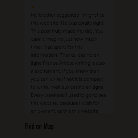
★
My brother suggested I might like
this web site. He was totally right.
This post truly made my day. You
cann't imagine just how much
time I had spent for this
information! Thanks! casino en
ligne France Article writing is also
a excitement, if you know then
you can write if not it is complex
to write. meilleur casino en ligne
Every weekend i used to go to see
this website, because i wish for
enjoyment, as this this website
conations actually good funny
Find on Map
information too. casino en ligne
France Very nice article, just what