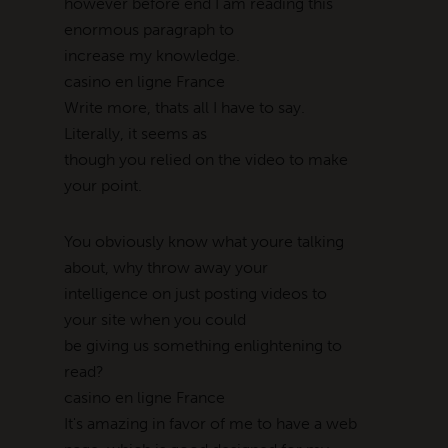
however before end I am reading this
enormous paragraph to
increase my knowledge.
casino en ligne France
Write more, thats all I have to say.
Literally, it seems as
though you relied on the video to make
your point.
You obviously know what youre talking
about, why throw away your
intelligence on just posting videos to
your site when you could
be giving us something enlightening to
read?
casino en ligne France
It's amazing in favor of me to have a web