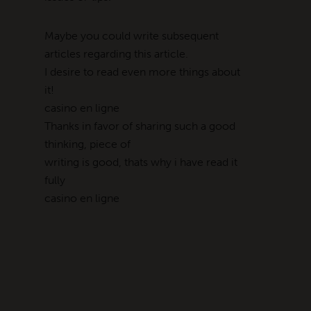
Maybe you could write subsequent
articles regarding this article.
I desire to read even more things about
it!
casino en ligne
Thanks in favor of sharing such a good
thinking, piece of
writing is good, thats why i have read it
fully
casino en ligne