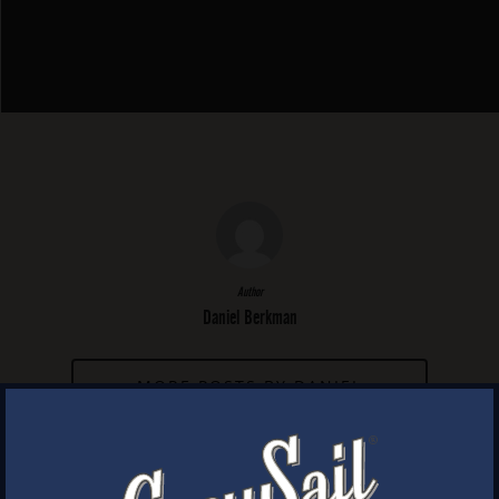
for my experience. thanks admin
casino en ligne francais
Somebody necessarily assist to
make severely articles I might
state. This is the very first time I
frequented your web page and
thus far? I surprised with the
research you made to make this
actual submit incredible.
Wonderful job! casino en ligne It is
Author
the best time to make a few plans
Daniel Berkman
for the longer term and it is time
to be happy. I have read this post
MORE POSTS BY DANIEL
and if I could I wish to counsel you
BERKMAN
some attention-grabbing issues or
tips. Maybe you could write
×
WELCOME
subsequent articles regarding this