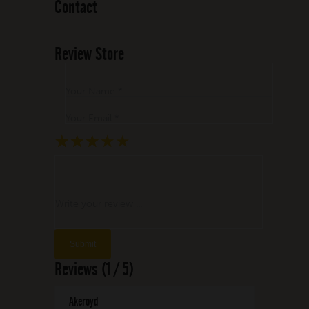
Contact
Review Store
Your Name *
Your Email *
★
★
★
★
★
★
★
★
★
★
★
★
★
★
★
Write your review ...
Reviews (1 / 5)
Akeroyd