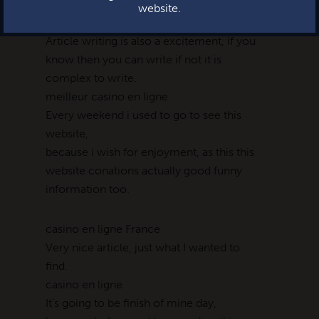
Thanks!
website.
casino en ligne France
Article writing is also a excitement, if you
know then you can write if not it is
complex to write.
meilleur casino en ligne
Every weekend i used to go to see this
website,
because i wish for enjoyment, as this this
website conations actually good funny
information too.
casino en ligne France
Very nice article, just what I wanted to
find.
casino en ligne
It's going to be finish of mine day,