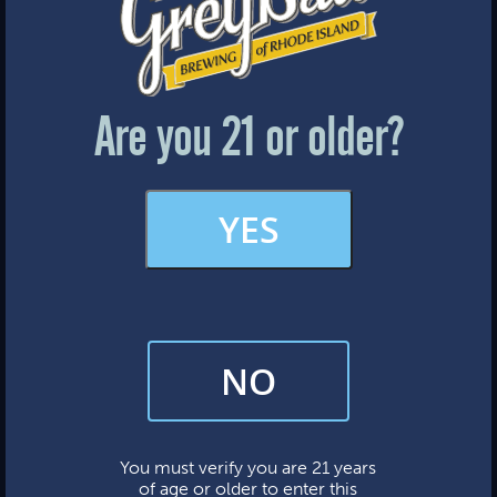
article. I desire to read even more
Brewery Storefront Summer Hours
things about it! casino en ligne
Monday – Thursday: 1-8pm
Friday & Saturday: 12-8pm
Thanks in favor of sharing such a
Sunday: 12-6pm
good thinking, piece of writing is
Are you 21 or older?
good, thats why i have read it fully
Join the discussion
Taproom Summer Hours
casino en ligne
One Comment
Monday – Thursday: 1-8pm
Friday & Saturday: 12-8pm
Sunday: 12-7pm
MERCH & APPAREL
YES
Akeroyd
May 22, 2025 at 6:10 am
FAQs
My brother suggested I might like this
web
NO
By subscribing, you’re giving us permission to send you updates, news,
and occasional marketing emails. We value your trust and will never sell
site. He was totally right. This post truly
your information—ever.
made my day. You cann't
This website uses cookies.
imagine just how much time I had spent
You must verify you are 21 years
for this information!
of age or older to enter this