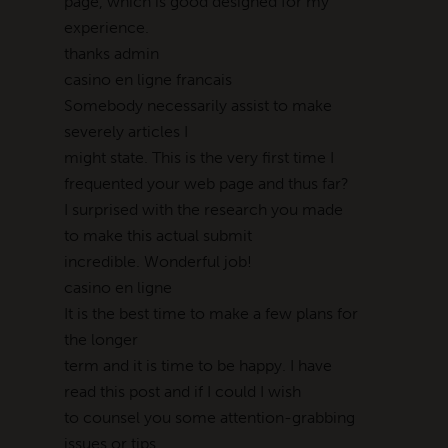
page, which is good designed for my
experience.
thanks admin
casino en ligne francais
Somebody necessarily assist to make
severely articles I
might state. This is the very first time I
frequented your web page and thus far?
I surprised with the research you made
to make this actual submit
incredible. Wonderful job!
casino en ligne
It is the best time to make a few plans for
the longer
term and it is time to be happy. I have
read this post and if I could I wish
to counsel you some attention-grabbing
issues or tips.