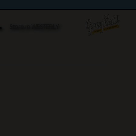
L
Store in WESTERLY