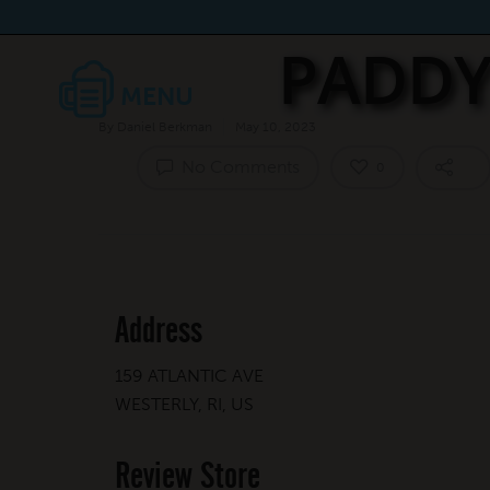
PADDY
By
Daniel Berkman
May 10, 2023
No Comments
0
Address
159 ATLANTIC AVE
WESTERLY, RI, US
Review Store