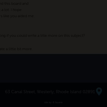
und this board and
 a lot. I hope
s like you aided me.
ng if you could write a litte more on this subject?
te a little bit more.
63 Canal Street, Westerly, Rhode Island 02891
site by:
6 Square