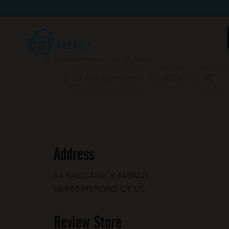
By
Daniel Berkman
May 26, 2023
One Comment
0
Address
54 NAUGATUCK AVENUE
06460 MILFORD, CT, US
Review Store