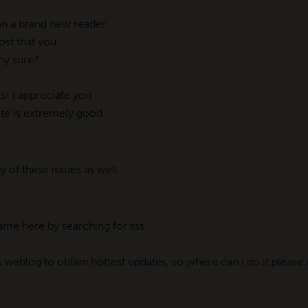
on a brand new reader.
st that you
ny sure?
s! I appreciate you
site is extremely good.
of these issues as well..
ame here by searching for sss
is weblog to obtain hottest updates, so where can i do it please a