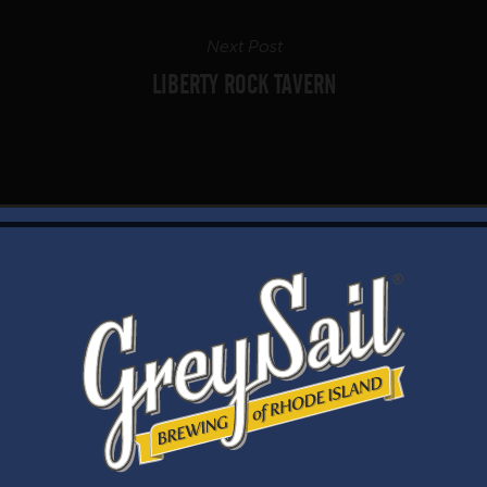
Next Post
LIBERTY ROCK TAVERN
WELCOME
Brewery Storefront Summer Hours
Monday – Thursday: 1-8pm
Friday & Saturday: 12-8pm
Sunday: 12-6pm
Author
Daniel Berkman
Taproom Summer Hours
Monday – Thursday: 1-8pm
Friday & Saturday: 12-8pm