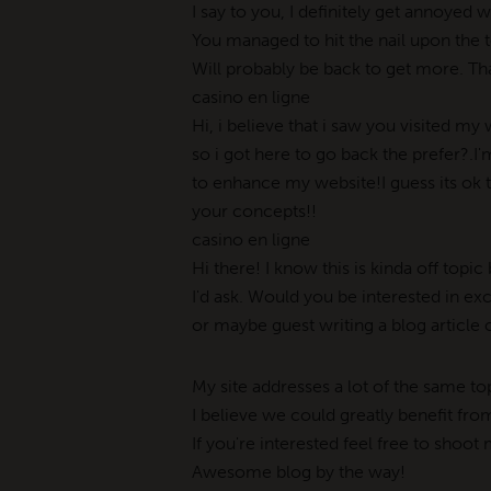
I say to you, I definitely get annoyed 
You managed to hit the nail upon the t
Will probably be back to get more. Th
casino en ligne
Hi, i believe that i saw you visited my
so i got here to go back the prefer?.I'm
to enhance my website!I guess its ok 
your concepts!!
casino en ligne
Hi there! I know this is kinda off topic 
I'd ask. Would you be interested in ex
or maybe guest writing a blog article 
My site addresses a lot of the same to
I believe we could greatly benefit fro
If you're interested feel free to shoo
Awesome blog by the way!