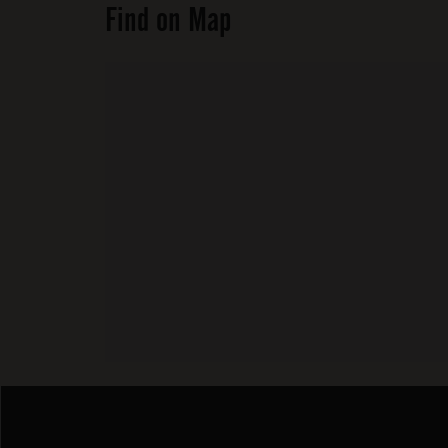
Find on Map