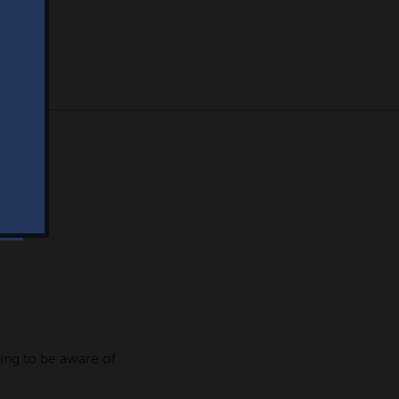
ing to be aware of.