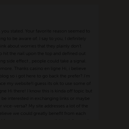
h you stated. Your favorite reason seemed to
ng to be aware of. I say to you, I definitely
nk about worries that they plainly don't
hit the nail upon the top and defined out
g side effect , people could take a signal.
 more. Thanks casino en ligne Hi, i believe
blog so i got here to go back the prefer?.I'm
ance my website!I guess its ok to use some of
ne Hi there! I know this is kinda off topic but
ou be interested in exchanging links or maybe
or vice-versa? My site addresses a lot of the
believe we could greatly benefit from each
eel free to shoot me an email. I look forward
e blog by the way! casino en ligne great