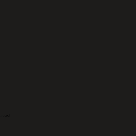
ssist.