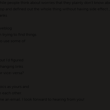
while people think about worries that they plainly don't know ab
op and defined out the whole thing without having side effect ,
anks
 weblog
 trying to find things
to use some of
but I'd figured
changing links
or vice-versa?
pics as yours and
m each other.
t me an email. I look forward to hearing from you!