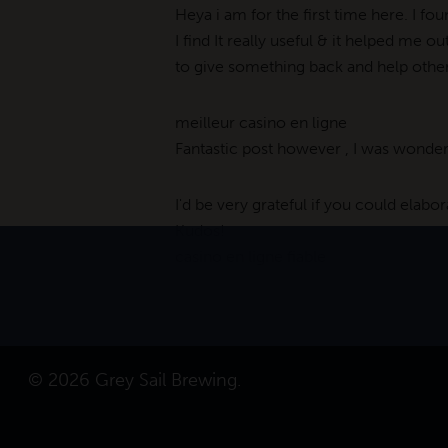
Heya i am for the first time here. I fo
I find It really useful & it helped me out
to give something back and help other
meilleur casino en ligne
Fantastic post however , I was wonderi
I'd be very grateful if you could elabora
Kudos!
casino en ligne fiable
© 2026 Grey Sail Brewing.