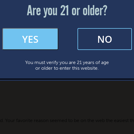
Sunday: 12-7pm
MORE POSTS BY DANIEL BERKMAN
Are you 21 or older?
FAQs
YES
NO
By subscribing, you’re giving us permission to send you updates, news, and
occasional marketing emails. We value your trust and will never sell your
information—ever.
You must verify you are 21 years of age
Join the discussion
This website uses cookies.
or older to enter this website.
One Comment
ed. Your favorite reason seemed to be on the web the easiest th