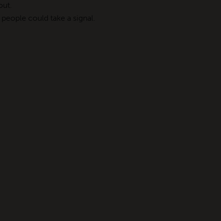
out.
 people could take a signal.