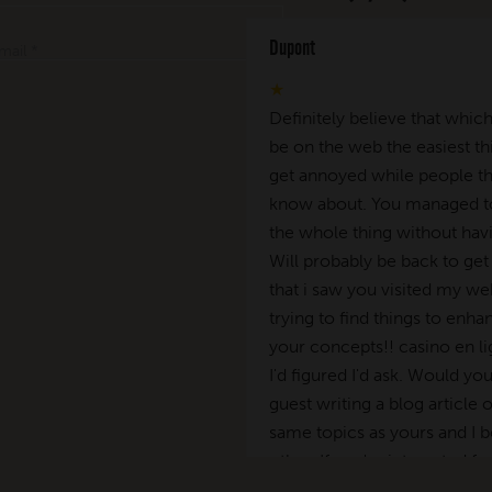
Dupont
mail *
★
Definitely believe that whic
be on the web the easiest thi
get annoyed while people thi
know about. You managed to 
the whole thing without havin
Will probably be back to get
that i saw you visited my we
trying to find things to enh
your concepts!! casino en lig
I'd figured I'd ask. Would y
guest writing a blog article 
same topics as yours and I 
other. If you're interested f
to hearing from you! Awesom