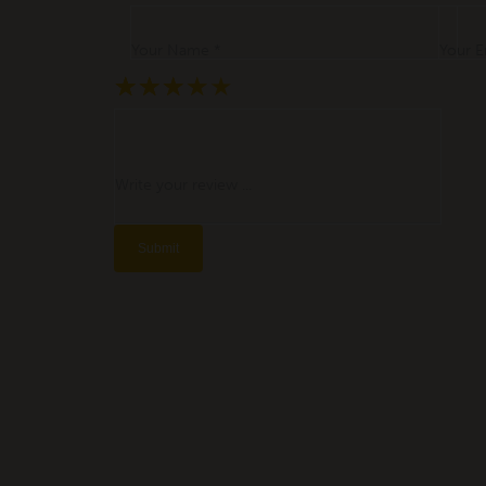
Your Name *
Your E
★
★
★
★
★
★
★
★
★
★
★
★
★
★
★
Write your review ...