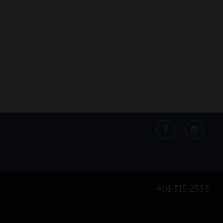
401.315.2533