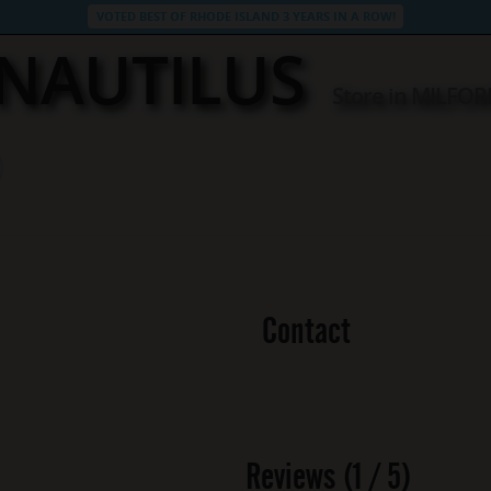
VOTED BEST OF RHODE ISLAND 3 YEARS IN A ROW!
NAUTILUS
Store in MILFOR
Contact
Reviews (1 / 5)