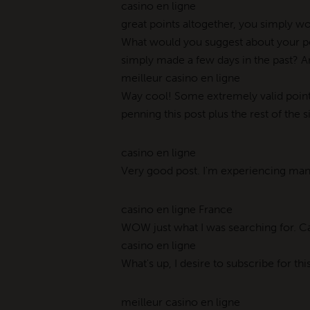
casino en ligne
great points altogether, you simply w
What would you suggest about your po
simply made a few days in the past? A
meilleur casino en ligne
Way cool! Some extremely valid point
penning this post plus the rest of the 
casino en ligne
Very good post. I'm experiencing many 
casino en ligne France
WOW just what I was searching for. C
casino en ligne
What's up, I desire to subscribe for th
meilleur casino en ligne