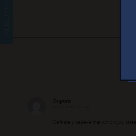
MERCH & APPAREL
Dupont
May 21, 2025 at 8:52 am
Definitely believe that which you stat