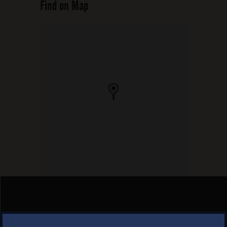
Find on Map