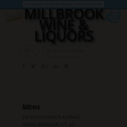
VOTED BEST OF RHODE ISLAND 3 YEARS IN A ROW!
MILLBROOK
WINE &
LIQUORS
No Comments
0
Address
147 POQUONOCK AVENUE
06095 WINDSOR, CT, US