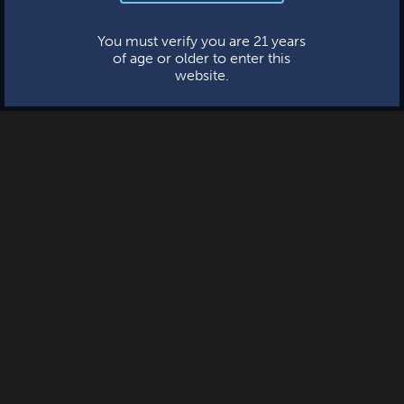
This website uses cookies.
You must verify you are 21 years
of age or older to enter this
website.