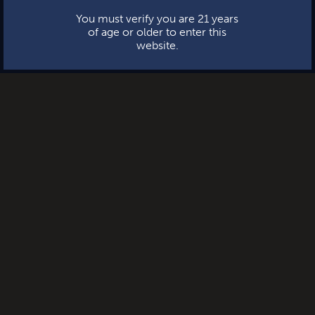
You must verify you are 21 years
of age or older to enter this
website.