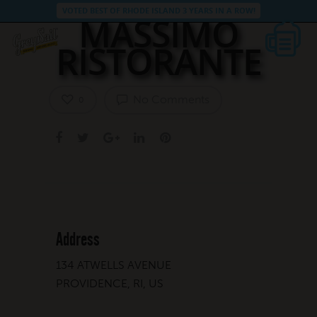
VOTED BEST OF RHODE ISLAND 3 YEARS IN A ROW!
MASSIMO
RISTORANTE
No Comments
0
Address
134 ATWELLS AVENUE
PROVIDENCE, RI, US