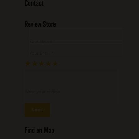
Contact
Review Store
Your Name *
Your Email *
★
★
★
★
★
★
★
★
★
★
★
★
★
★
★
Write your review ...
Find on Map