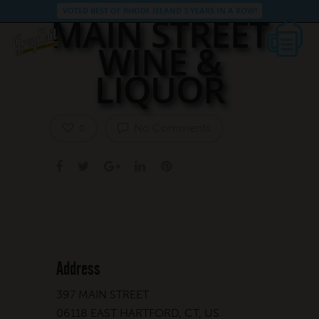
VOTED BEST OF RHODE ISLAND 3 YEARS IN A ROW!
MAIN STREET
WINE &
LIQUOR
No Comments
0
Address
397 MAIN STREET
06118 EAST HARTFORD, CT, US