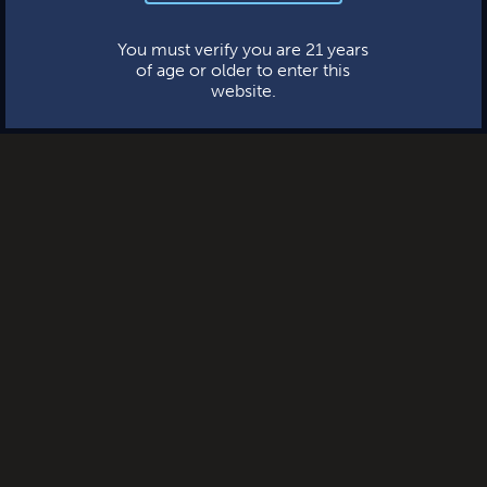
This website uses cookies.
You must verify you are 21 years
of age or older to enter this
website.