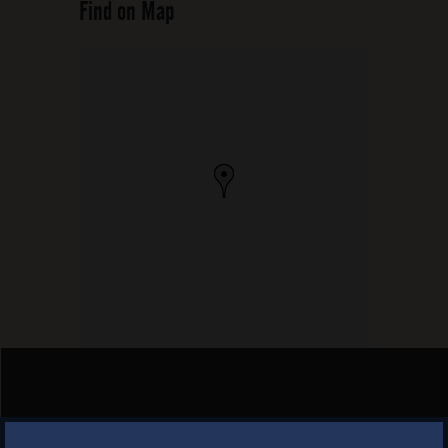
Find on Map