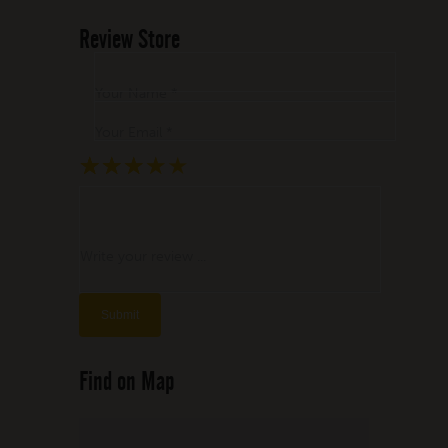
Review Store
Your Name *
Your Email *
★
★
★
★
★
★
★
★
★
★
★
★
★
★
★
Write your review ...
Find on Map