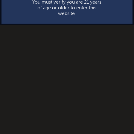
You must verify you are 21 years
of age or older to enter this
website.