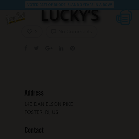
VOTED BEST OF RHODE ISLAND 3 YEARS IN A ROW!
LUCKY’S
No Comments
0
Address
143 DANIELSON PIKE
FOSTER, RI, US
Contact