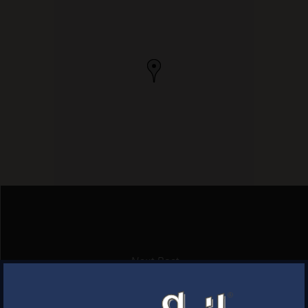
Next Post
HELEN’S PLACE
×