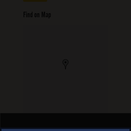
Find on Map