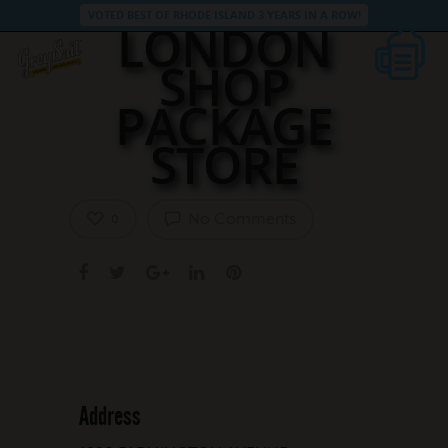
VOTED BEST OF RHODE ISLAND 3 YEARS IN A ROW!
LONDON
SHOP
PACKAGE
STORE
No Comments
0
Address