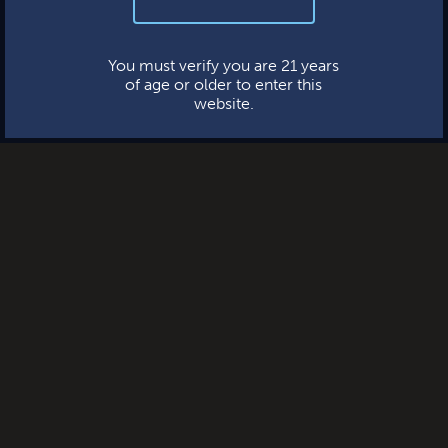
your information—ever.
BERKMAN
This website uses cookies.
You must verify you are 21 years
of age or older to enter this
website.