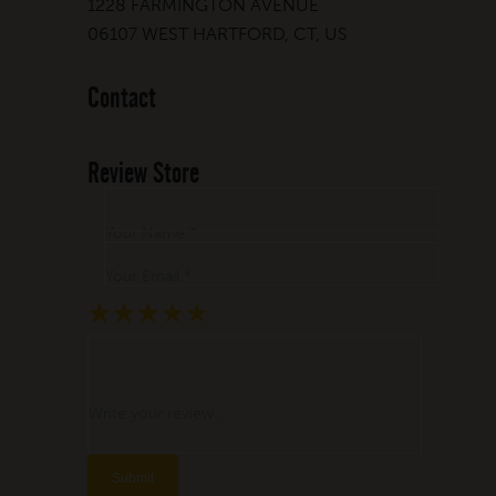
1228 FARMINGTON AVENUE
06107 WEST HARTFORD, CT, US
Contact
Review Store
Your Name *
Your Email *
★
★
★
★
★
★
★
★
★
★
★
★
★
★
★
Write your review ...