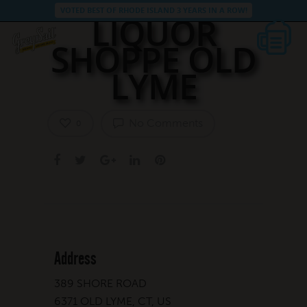
VOTED BEST OF RHODE ISLAND 3 YEARS IN A ROW!
LIQUOR
SHOPPE OLD
LYME
No Comments
0
Address
389 SHORE ROAD
6371 OLD LYME, CT, US