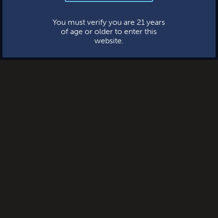
This website uses cookies.
You must verify you are 21 years
of age or older to enter this
website.