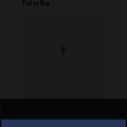
Find on Map