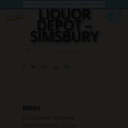
VOTED BEST OF RHODE ISLAND 3 YEARS IN A ROW!
LIQUOR
DEPOT –
SIMSBURY
No Comments
0
Address
17-21 ALBANY TURNPIKE
06070 SIMSBURY, CT, US