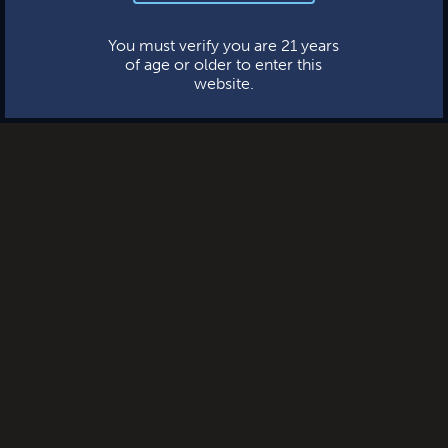
This website uses cookies.
You must verify you are 21 years
of age or older to enter this
website.