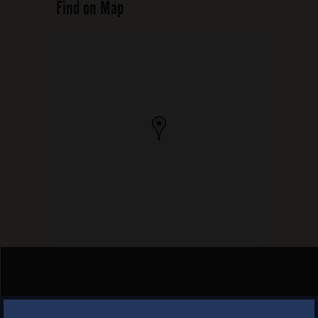
Find on Map