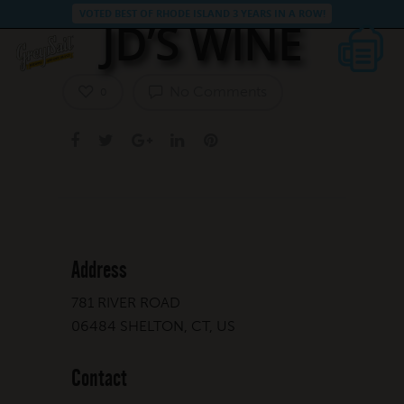
VOTED BEST OF RHODE ISLAND 3 YEARS IN A ROW!
JD’S WINE
No Comments
0
Address
781 RIVER ROAD
06484 SHELTON, CT, US
Contact