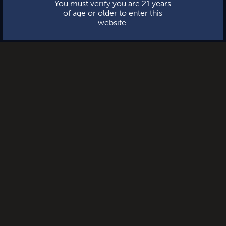
You must verify you are 21 years
of age or older to enter this
website.