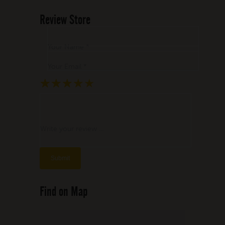
Review Store
Your Name *
Your Email *
★
★
★
★
★
★
★
★
★
★
★
★
★
★
★
Write your review ...
Find on Map