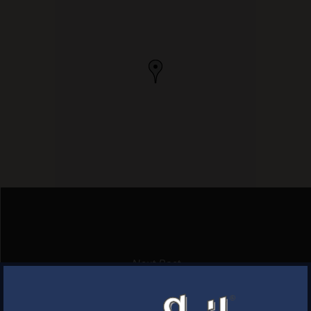
Next Post
HUNTINGTON PACKAGE
×