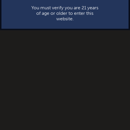
You must verify you are 21 years
of age or older to enter this
website.