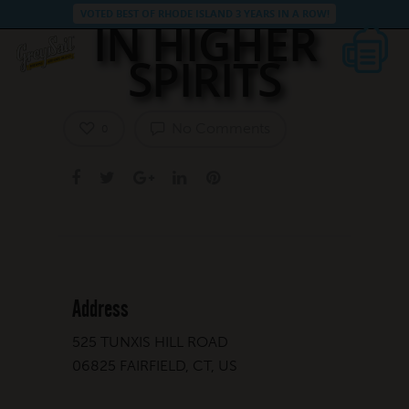
VOTED BEST OF RHODE ISLAND 3 YEARS IN A ROW!
IN HIGHER
SPIRITS
No Comments
0
Address
525 TUNXIS HILL ROAD
06825 FAIRFIELD, CT, US