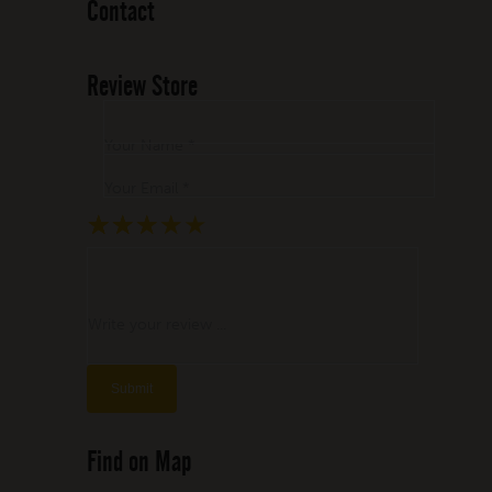
Contact
Review Store
Your Name *
Your Email *
★
★
★
★
★
★
★
★
★
★
★
★
★
★
★
Write your review ...
Find on Map