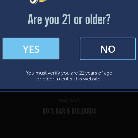
Friday & Saturday: 12-8pm
Sunday: 12-7pm
Are you 21 or older?
FAQs
YES
NO
By subscribing, you’re giving us permission to send you updates, news, and
occasional marketing emails. We value your trust and will never sell your
information—ever.
You must verify you are 21 years of age
This website uses cookies.
or older to enter this website.
Next Post
BO’S BAR & BILLIARDS