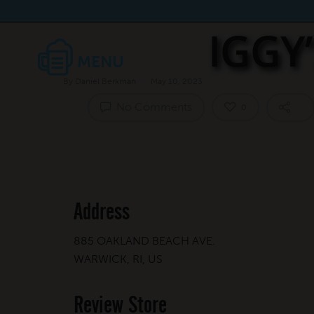
IGGY
By
Daniel Berkman
May 10, 2023
No Comments
0
Address
885 OAKLAND BEACH AVE.
WARWICK, RI, US
Review Store