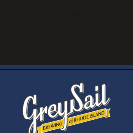
Your Email *
WELCOME
Brewery Storefront Summer Hours
Monday – Thursday: 1-8pm
Friday & Saturday: 12-8pm
Sunday: 12-6pm
Taproom Summer Hours
Monday – Thursday: 1-8pm