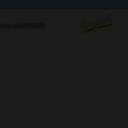
Store in WARWICK