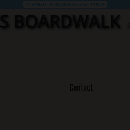
VOTED BEST OF RHODE ISLAND 3 YEARS IN A ROW!
’S BOARDWALK
Contact