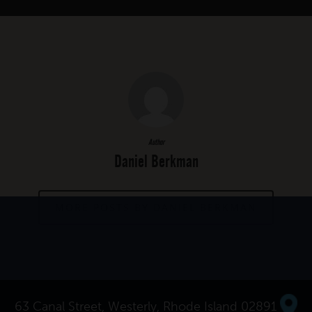
Author
Daniel Berkman
MORE POSTS BY DANIEL BERKMAN
63 Canal Street, Westerly, Rhode Island 02891