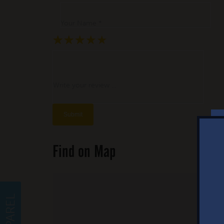
Your Name *
★
★
★
★
★
★
★
★
★
★
★
★
★
★
★
Write your review ...
Find on Map