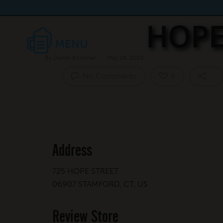
HOPE
By
Daniel Berkman
May 26, 2023
No Comments
0
Address
725 HOPE STREET
06907 STAMFORD, CT, US
Review Store