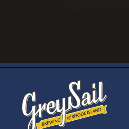
Your Email *
WELCOME
Brewery Storefront Summer Hours
Monday – Thursday: 1-8pm
Friday & Saturday: 12-8pm
Sunday: 12-6pm
Taproom Summer Hours
Monday – Thursday: 1-8pm