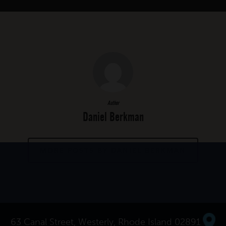
Author
Daniel Berkman
MORE POSTS BY DANIEL BERKMAN
63 Canal Street, Westerly, Rhode Island 02891