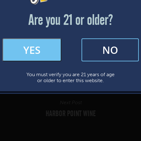
Friday & Saturday: 12-8pm
Sunday: 12-7pm
Are you 21 or older?
FAQs
YES
NO
By subscribing, you’re giving us permission to send you updates, news, and
occasional marketing emails. We value your trust and will never sell your
information—ever.
You must verify you are 21 years of age
This website uses cookies.
or older to enter this website.
Next Post
HARBOR POINT WINE