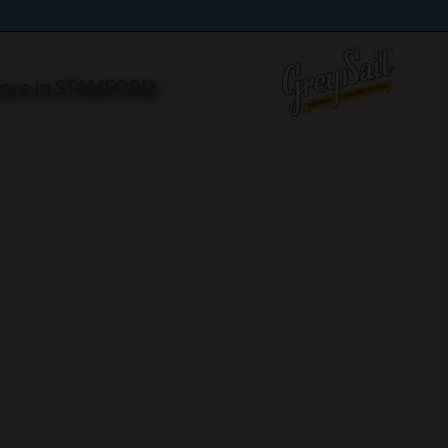
tore in STAMFORD