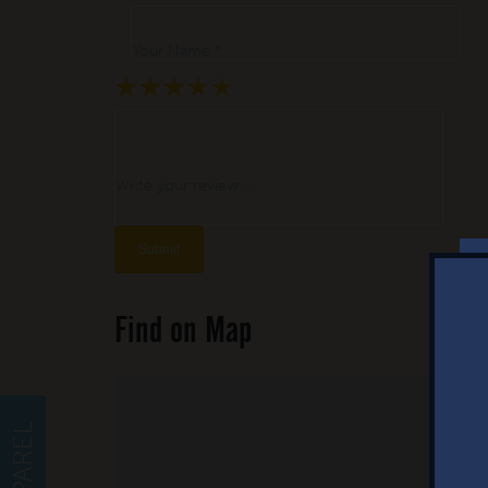
Your Name *
★
★
★
★
★
★
★
★
★
★
★
★
★
★
★
Write your review ...
Find on Map