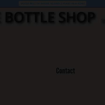
VOTED BEST OF RHODE ISLAND 3 YEARS IN A ROW!
 BOTTLE SHOP
S
Contact